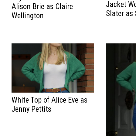
Jacket Wo
Alison Brie as Claire
Slater as
Wellington
White Top of Alice Eve as
Jenny Pettits