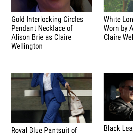
Gold Interlocking Circles
White Lon
Pendant Necklace of
Worn by A
Alison Brie as Claire
Claire We
Wellington
Black Le
Royal Blue Pantsuit of