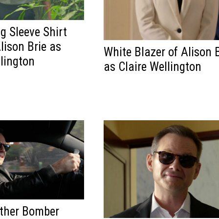
g Sleeve Shirt
lison Brie as
White Blazer of Alison 
llington
as Claire Wellington
ather Bomber