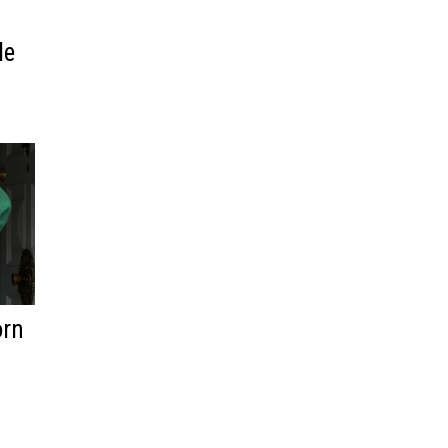
n
le
orn