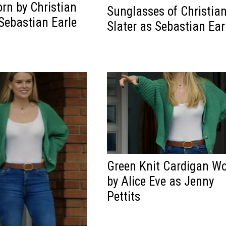
rn by Christian
Sunglasses of Christia
 Sebastian Earle
Slater as Sebastian Ear
Green Knit Cardigan W
by Alice Eve as Jenny
Pettits