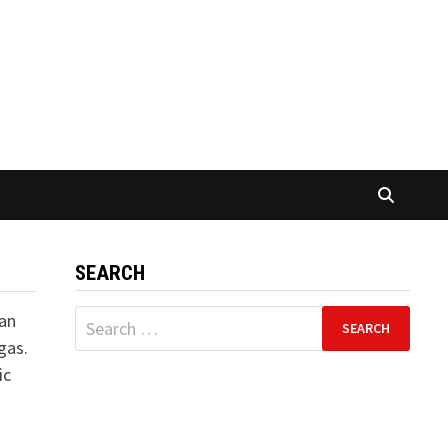
SEARCH
Search
 an
for:
gas.
ic