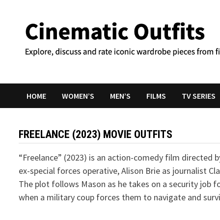
Skip
to
content
HOME
WOMEN’S
MEN’S
FILMS
TV SERIES
FREELANCE (2023) MOVIE OUTFITS
“Freelance” (2023) is an action-comedy film directed 
ex-special forces operative, Alison Brie as journalist 
The plot follows Mason as he takes on a security job fo
when a military coup forces them to navigate and surviv