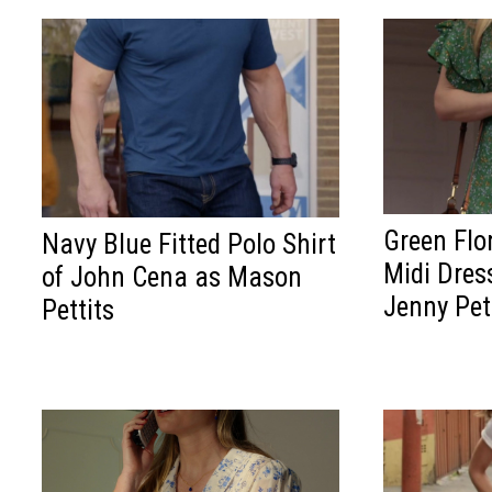
Green Flo
Navy Blue Fitted Polo Shirt
Midi Dress
of John Cena as Mason
Jenny Pet
Pettits