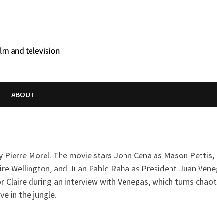
ABOUT
by Pierre Morel. The movie stars John Cena as Mason Pettis,
Claire Wellington, and Juan Pablo Raba as President Juan Vene
r Claire during an interview with Venegas, which turns chaot
e in the jungle.