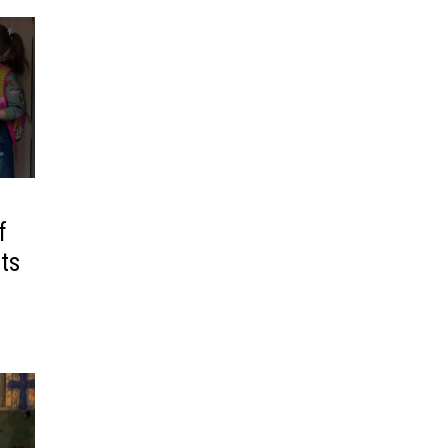
f
its