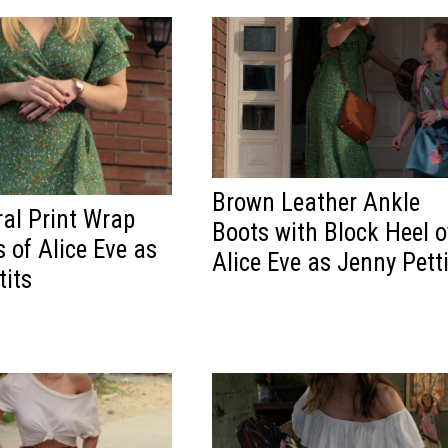
Brown Leather Ankle
ral Print Wrap
Boots with Block Heel o
 of Alice Eve as
Alice Eve as Jenny Pett
tits