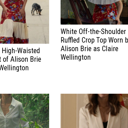
White Off-the-Shoulder
Ruffled Crop Top Worn 
Alison Brie as Claire
l High-Waisted
Wellington
 of Alison Brie
 Wellington