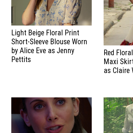
Light Beige Floral Print
Short-Sleeve Blouse Worn
by Alice Eve as Jenny
Red Flora
Pettits
Maxi Skirt
as Claire