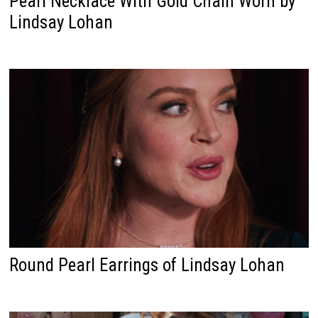
Pearl Necklace With Gold Chain Worn by
Lindsay Lohan
Round Pearl Earrings of Lindsay Lohan