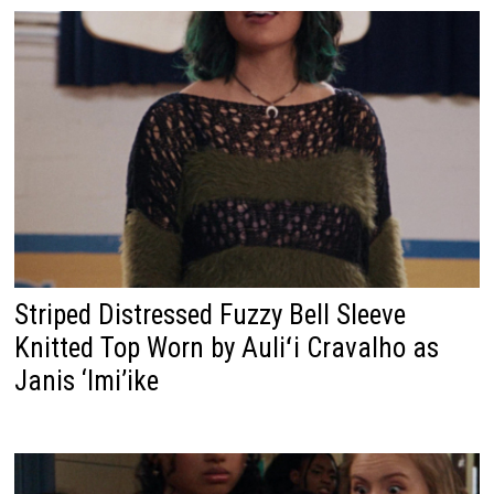
Striped Distressed Fuzzy Bell Sleeve
Knitted Top Worn by Auliʻi Cravalho as
Janis ‘Imi’ike