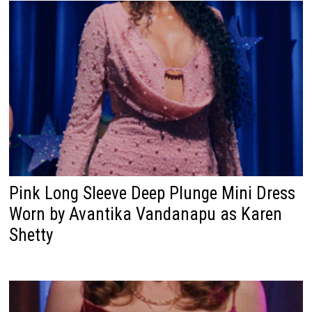
Pink Long Sleeve Deep Plunge Mini Dress
Worn by Avantika Vandanapu as Karen
Shetty