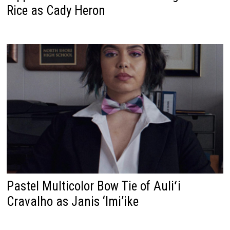
Rice as Cady Heron
Pastel Multicolor Bow Tie of Auliʻi
Cravalho as Janis ‘Imi’ike