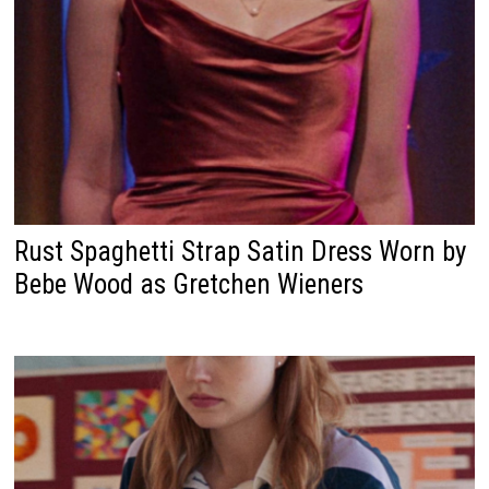
Rust Spaghetti Strap Satin Dress Worn by
Bebe Wood as Gretchen Wieners