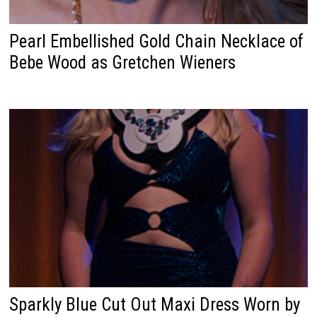
Pearl Embellished Gold Chain Necklace of
Bebe Wood as Gretchen Wieners
Sparkly Blue Cut Out Maxi Dress Worn by