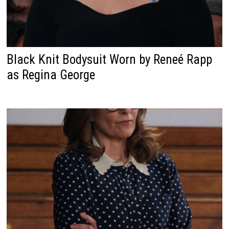
Black Knit Bodysuit Worn by Reneé Rapp
as Regina George