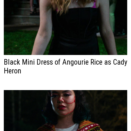
Black Mini Dress of Angourie Rice as Cady
Heron