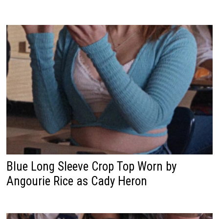
Blue Long Sleeve Crop Top Worn by
Angourie Rice as Cady Heron