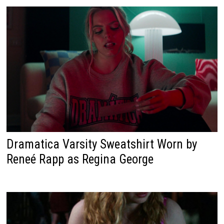
Dramatica Varsity Sweatshirt Worn by
Reneé Rapp as Regina George