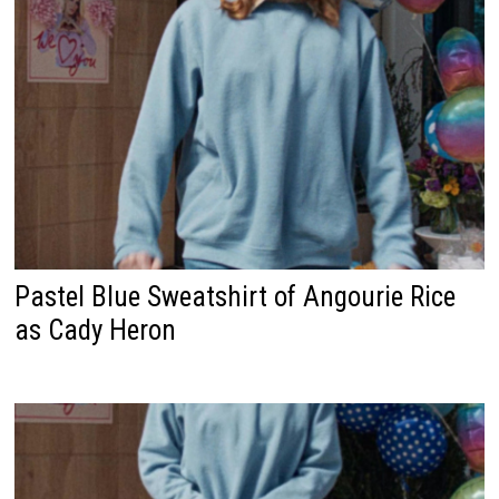
Pastel Blue Sweatshirt of Angourie Rice
as Cady Heron