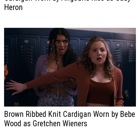
Heron
Brown Ribbed Knit Cardigan Worn by Bebe
Wood as Gretchen Wieners