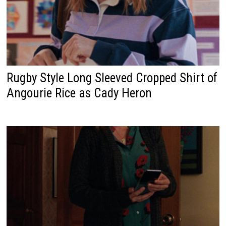
Rugby Style Long Sleeved Cropped Shirt of
Angourie Rice as Cady Heron