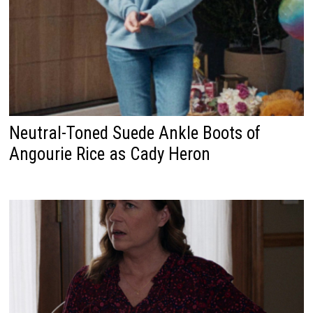
Neutral-Toned Suede Ankle Boots of
Angourie Rice as Cady Heron