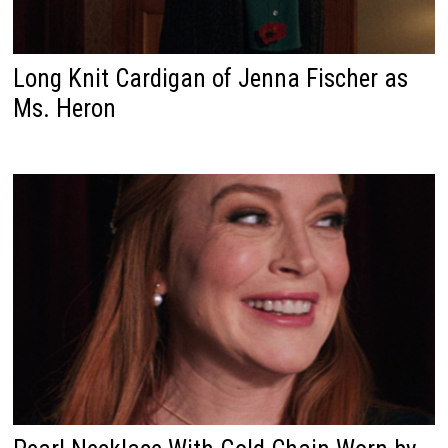
Long Knit Cardigan of Jenna Fischer as
Ms. Heron