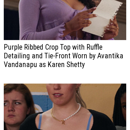
Purple Ribbed Crop Top with Ruffle
Detailing and Tie-Front Worn by Avantika
Vandanapu as Karen Shetty