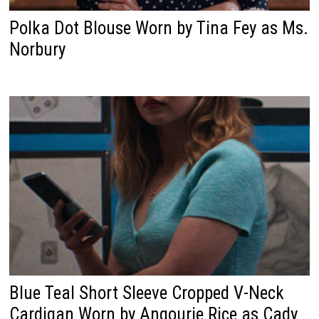
Polka Dot Blouse Worn by Tina Fey as Ms.
Norbury
Blue Teal Short Sleeve Cropped V-Neck
Cardigan Worn by Angourie Rice as Cady