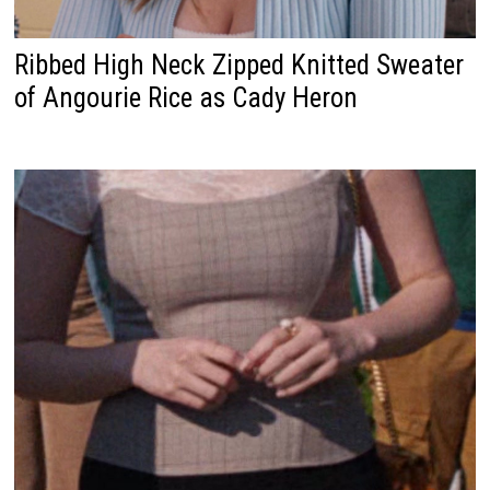
Ribbed High Neck Zipped Knitted Sweater
of Angourie Rice as Cady Heron