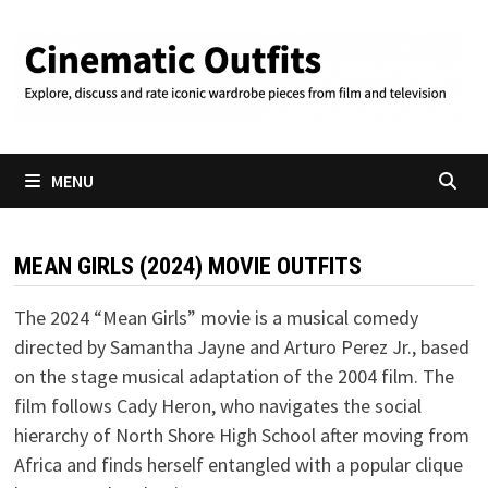
Skip
to
content
MENU
MEAN GIRLS (2024) MOVIE OUTFITS
The 2024 “Mean Girls” movie is a musical comedy
directed by Samantha Jayne and Arturo Perez Jr., based
on the stage musical adaptation of the 2004 film. The
film follows Cady Heron, who navigates the social
hierarchy of North Shore High School after moving from
Africa and finds herself entangled with a popular clique