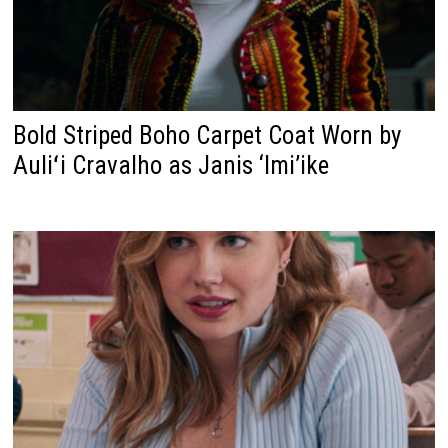
Bold Striped Boho Carpet Coat Worn by
Auliʻi Cravalho as Janis ‘Imi’ike