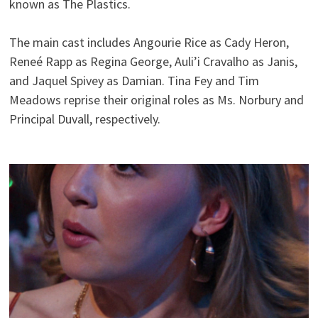
known as The Plastics.
The main cast includes Angourie Rice as Cady Heron,
Reneé Rapp as Regina George, Auli’i Cravalho as Janis,
and Jaquel Spivey as Damian. Tina Fey and Tim
Meadows reprise their original roles as Ms. Norbury and
Principal Duvall, respectively.