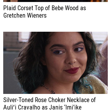
Plaid Corset Top of Bebe Wood as
Gretchen Wieners
Silver-Toned Rose Choker Necklace of
Auliʻi Cravalho as Janis ‘Imi’ike