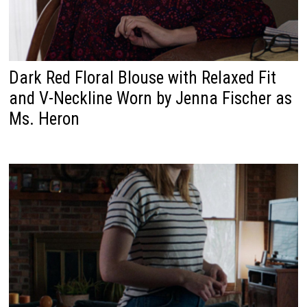
Dark Red Floral Blouse with Relaxed Fit
and V-Neckline Worn by Jenna Fischer as
Ms. Heron