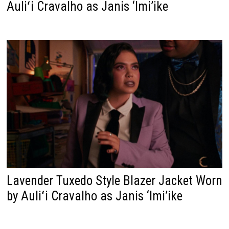
Auliʻi Cravalho as Janis ‘Imi’ike
Lavender Tuxedo Style Blazer Jacket Worn
by Auliʻi Cravalho as Janis ‘Imi’ike