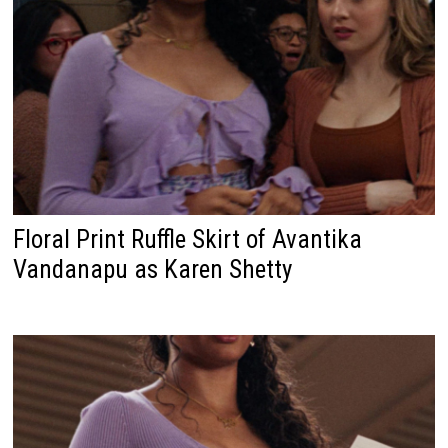
Floral Print Ruffle Skirt of Avantika
Vandanapu as Karen Shetty