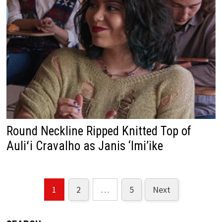
Round Neckline Ripped Knitted Top of
Auliʻi Cravalho as Janis ‘Imi’ike
1
2
…
5
Next
Posts
pagination