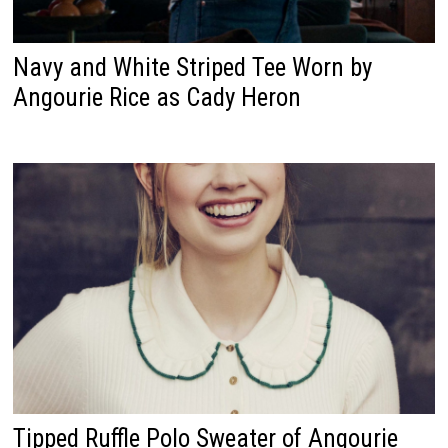
Navy and White Striped Tee Worn by
Angourie Rice as Cady Heron
Tipped Ruffle Polo Sweater of Angourie