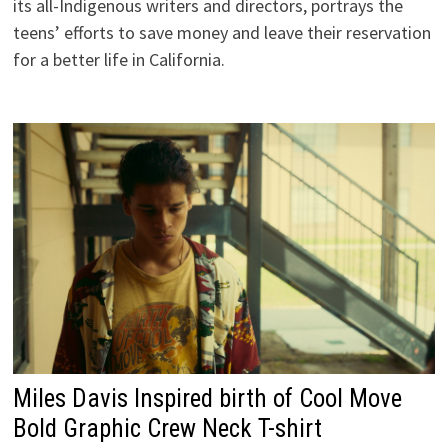
its all-Indigenous writers and directors, portrays the
teens’ efforts to save money and leave their reservation
for a better life in California.
Miles Davis Inspired birth of Cool Move
Bold Graphic Crew Neck T-shirt