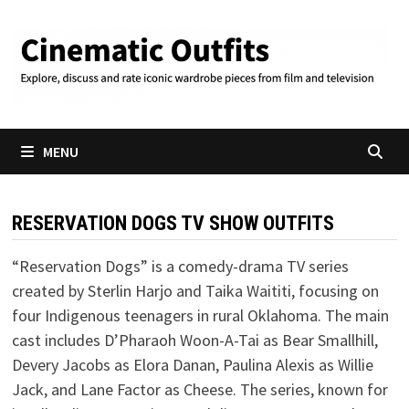
Skip
to
content
MENU
RESERVATION DOGS TV SHOW OUTFITS
“Reservation Dogs” is a comedy-drama TV series
created by Sterlin Harjo and Taika Waititi, focusing on
four Indigenous teenagers in rural Oklahoma. The main
cast includes D’Pharaoh Woon-A-Tai as Bear Smallhill,
Devery Jacobs as Elora Danan, Paulina Alexis as Willie
Jack, and Lane Factor as Cheese. The series, known for