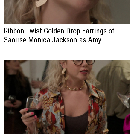
Ribbon Twist Golden Drop Earrings of
Saoirse-Monica Jackson as Amy