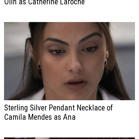
Olin as Catherine Laroche
Sterling Silver Pendant Necklace of
Camila Mendes as Ana