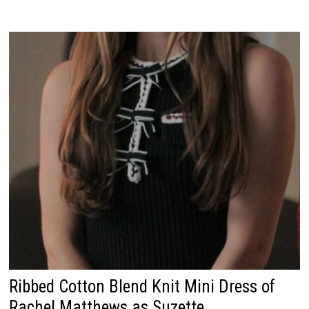
Ribbed Cotton Blend Knit Mini Dress of
Rachel Matthews as Suzette