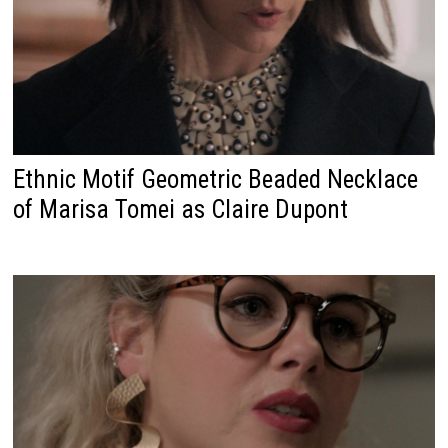
Ethnic Motif Geometric Beaded Necklace
of Marisa Tomei as Claire Dupont