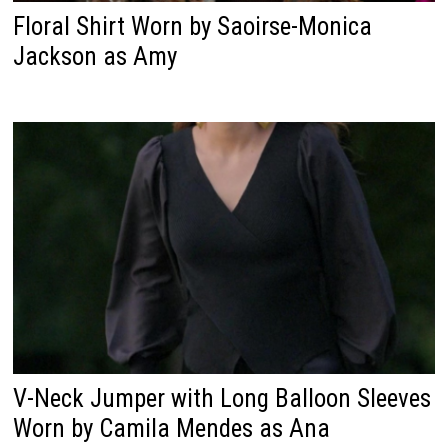
Floral Shirt Worn by Saoirse-Monica
Jackson as Amy
V-Neck Jumper with Long Balloon Sleeves
Worn by Camila Mendes as Ana