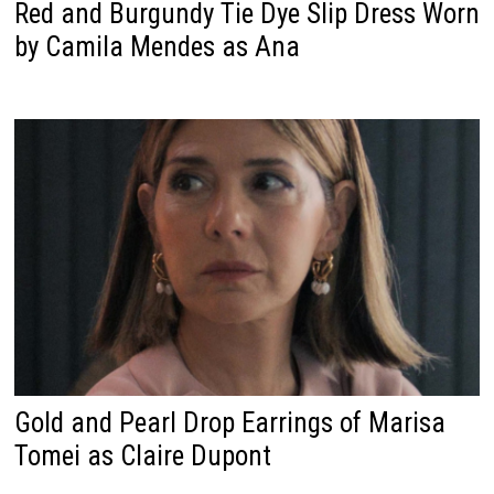
Red and Burgundy Tie Dye Slip Dress Worn
by Camila Mendes as Ana
Gold and Pearl Drop Earrings of Marisa
Tomei as Claire Dupont