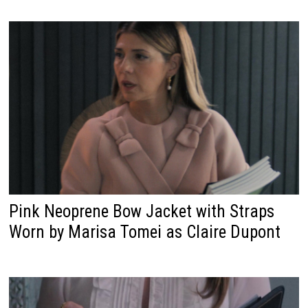
Pink Neoprene Bow Jacket with Straps
Worn by Marisa Tomei as Claire Dupont