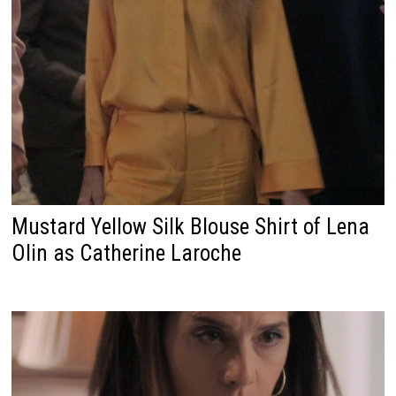
Mustard Yellow Silk Blouse Shirt of Lena
Olin as Catherine Laroche