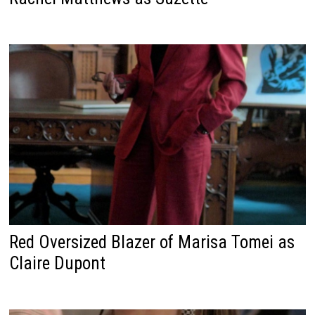
Red Oversized Blazer of Marisa Tomei as
Claire Dupont