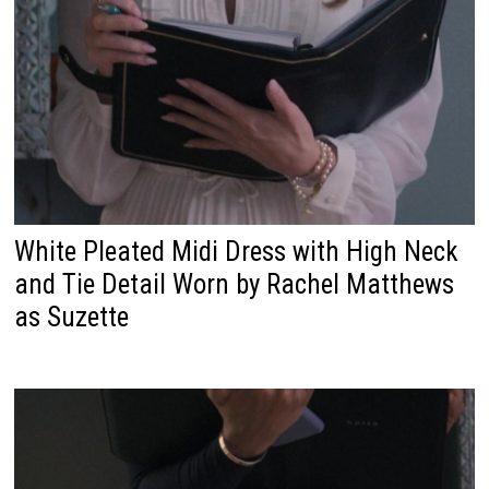
White Pleated Midi Dress with High Neck
and Tie Detail Worn by Rachel Matthews
as Suzette