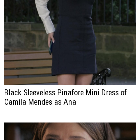
Black Sleeveless Pinafore Mini Dress of
Camila Mendes as Ana