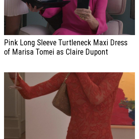
Pink Long Sleeve Turtleneck Maxi Dress
of Marisa Tomei as Claire Dupont