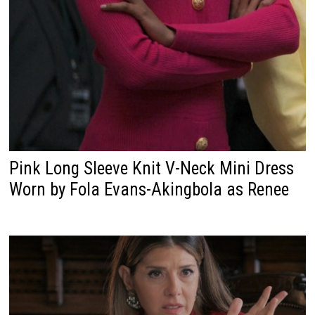
Pink Long Sleeve Knit V-Neck Mini Dress
Worn by Fola Evans-Akingbola as Renee