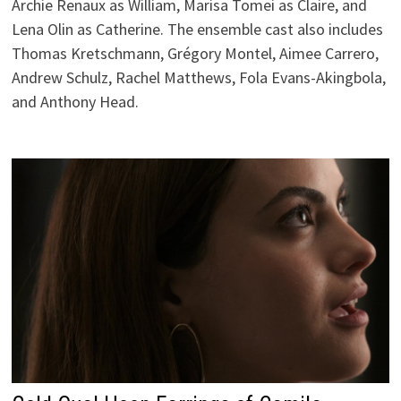
Archie Renaux as William, Marisa Tomei as Claire, and
Lena Olin as Catherine. The ensemble cast also includes
Thomas Kretschmann, Grégory Montel, Aimee Carrero,
Andrew Schulz, Rachel Matthews, Fola Evans-Akingbola,
and Anthony Head.