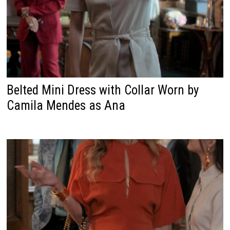
Belted Mini Dress with Collar Worn by
Camila Mendes as Ana