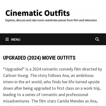
Skip
to
content
MENU
UPGRADED (2024) MOVIE OUTFITS
“Upgraded” is a 2024 romantic comedy film directed by
Carlson Young. The story follows Ana, an ambitious
intern in the art world, who finds her life turned upside
down after being upgraded to first class on a work trip,
leading to a series of romantic and professional
misadventures. The film stars Camila Mendes as Ana,