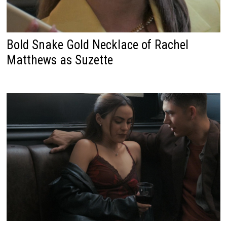
Bold Snake Gold Necklace of Rachel
Matthews as Suzette