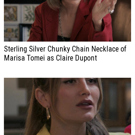
Sterling Silver Chunky Chain Necklace of
Marisa Tomei as Claire Dupont