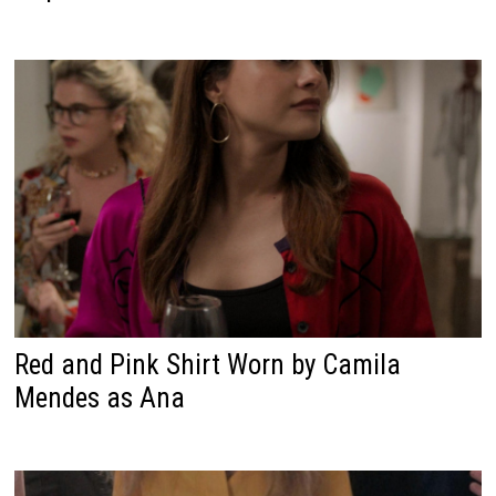
Red and Pink Shirt Worn by Camila
Mendes as Ana