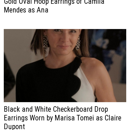
Gold Oval Hoop Earrings of Camila
Mendes as Ana
Black and White Checkerboard Drop
Earrings Worn by Marisa Tomei as Claire
Dupont