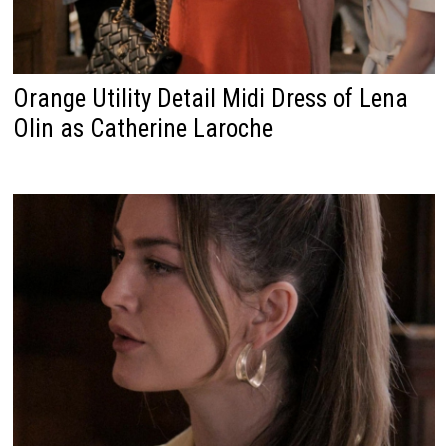
Orange Utility Detail Midi Dress of Lena
Olin as Catherine Laroche