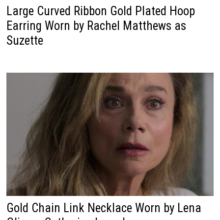
Large Curved Ribbon Gold Plated Hoop
Earring Worn by Rachel Matthews as
Suzette
Gold Chain Link Necklace Worn by Lena