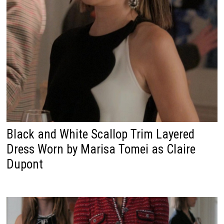
Black and White Scallop Trim Layered
Dress Worn by Marisa Tomei as Claire
Dupont