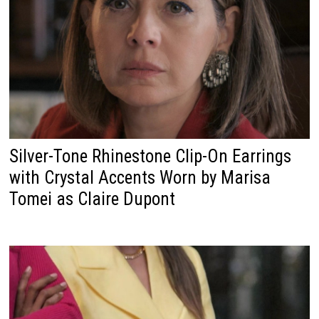
Silver-Tone Rhinestone Clip-On Earrings
with Crystal Accents Worn by Marisa
Tomei as Claire Dupont