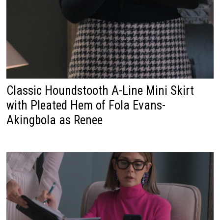
Classic Houndstooth A-Line Mini Skirt
with Pleated Hem of Fola Evans-
Akingbola as Renee