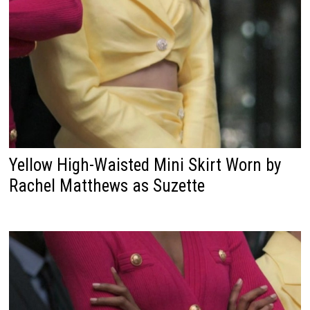
Yellow High-Waisted Mini Skirt Worn by
Rachel Matthews as Suzette