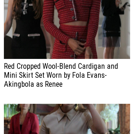
Red Cropped Wool-Blend Cardigan and
Mini Skirt Set Worn by Fola Evans-
Akingbola as Renee