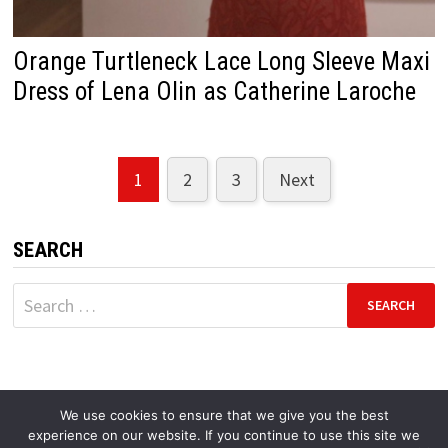
Orange Turtleneck Lace Long Sleeve Maxi
Dress of Lena Olin as Catherine Laroche
1
2
3
Next
Posts
pagination
SEARCH
Search
for:
We use cookies to ensure that we give you the best
experience on our website. If you continue to use this site we