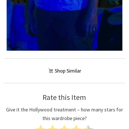
Shop Similar
Rate this Item
Give it the Hollywood treatment – how many stars for
this wardrobe piece?