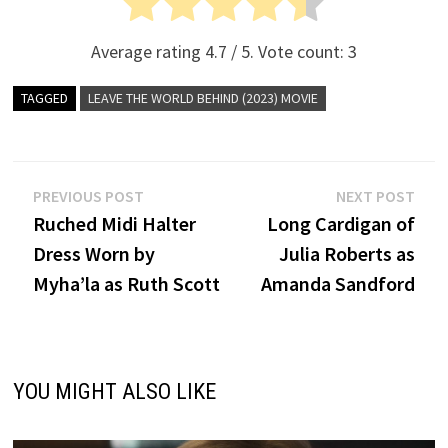
Average rating
4.7
/ 5. Vote count:
3
TAGGED
LEAVE THE WORLD BEHIND (2023) MOVIE
Post
Previous
Nex
PREVIOUS POST
NEXT POST
post:
post
Ruched Midi Halter
Long Cardigan of
navigation
Dress Worn by
Julia Roberts as
Myha’la as Ruth Scott
Amanda Sandford
YOU MIGHT ALSO LIKE