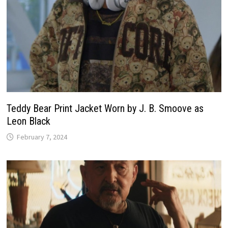
Teddy Bear Print Jacket Worn by J. B. Smoove as
Leon Black
February 7, 2024