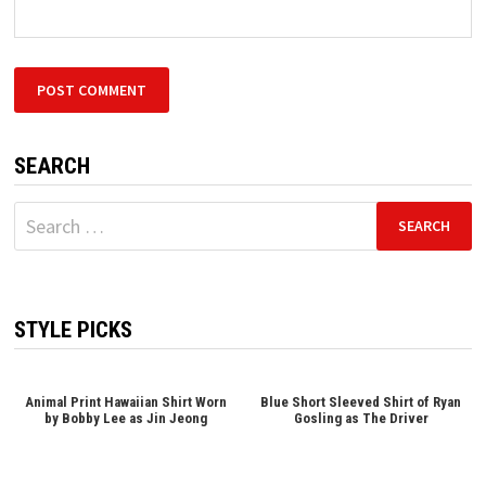
SEARCH
Search
for:
STYLE PICKS
Animal Print Hawaiian Shirt Worn
Blue Short Sleeved Shirt of Ryan
by Bobby Lee as Jin Jeong
Gosling as The Driver