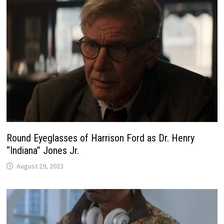
Round Eyeglasses of Harrison Ford as Dr. Henry
“Indiana” Jones Jr.
August 29, 2023