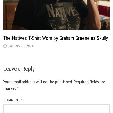
The Natives T-Shirt Worn by Graham Greene as Skully
January 10, 2024
Leave a Reply
Your email address will not be published.
Required fields are
marked
*
COMMENT
*