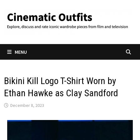
Skip
to
content
MENU
Bikini Kill Logo T-Shirt Worn by
Ethan Hawke as Clay Sandford
December 8, 2023