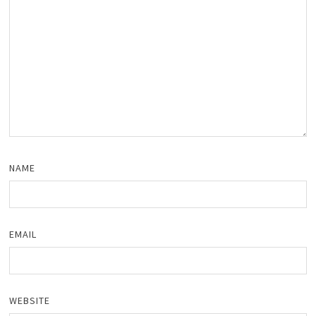
NAME
EMAIL
WEBSITE