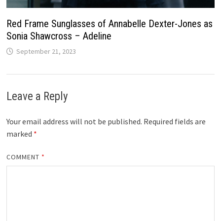
Red Frame Sunglasses of Annabelle Dexter-Jones as
Sonia Shawcross – Adeline
September 21, 2023
Leave a Reply
Your email address will not be published.
Required fields are
marked
*
COMMENT
*