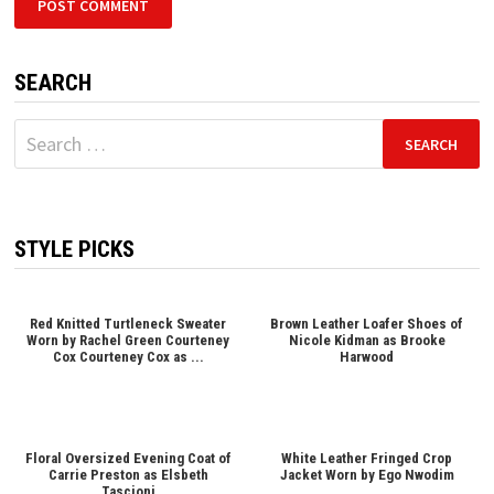
SEARCH
Search
for:
STYLE PICKS
Red Knitted Turtleneck Sweater
Brown Leather Loafer Shoes of
Worn by Rachel Green Courteney
Nicole Kidman as Brooke
Cox Courteney Cox as ...
Harwood
Floral Oversized Evening Coat of
White Leather Fringed Crop
Carrie Preston as Elsbeth
Jacket Worn by Ego Nwodim
Tascioni