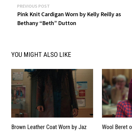
Post
Previous
PREVIOUS POST
post:
Pink Knit Cardigan Worn by Kelly Reilly as
navigation
Bethany “Beth” Dutton
YOU MIGHT ALSO LIKE
Brown Leather Coat Worn by Jaz
Wool Beret o