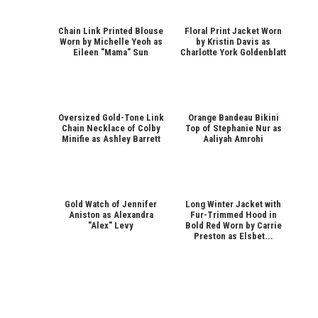
Chain Link Printed Blouse
Floral Print Jacket Worn
Worn by Michelle Yeoh as
by Kristin Davis as
Eileen "Mama" Sun
Charlotte York Goldenblatt
Oversized Gold-Tone Link
Orange Bandeau Bikini
Chain Necklace of Colby
Top of Stephanie Nur as
Minifie as Ashley Barrett
Aaliyah Amrohi
Gold Watch of Jennifer
Long Winter Jacket with
Aniston as Alexandra
Fur-Trimmed Hood in
"Alex" Levy
Bold Red Worn by Carrie
Preston as Elsbet...