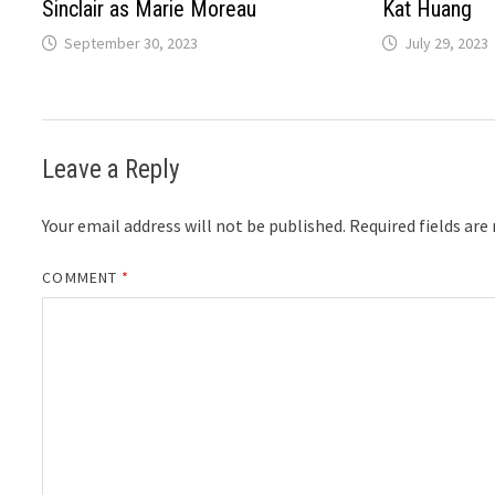
Sinclair as Marie Moreau
Kat Huang
September 30, 2023
July 29, 2023
Leave a Reply
Your email address will not be published.
Required fields ar
COMMENT
*