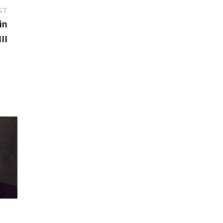
Next
ST
post:
in
II
f