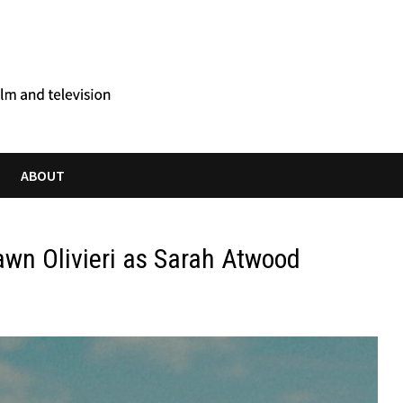
ABOUT
awn Olivieri as Sarah Atwood