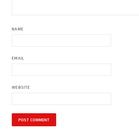
NAME
EMAIL
WEBSITE