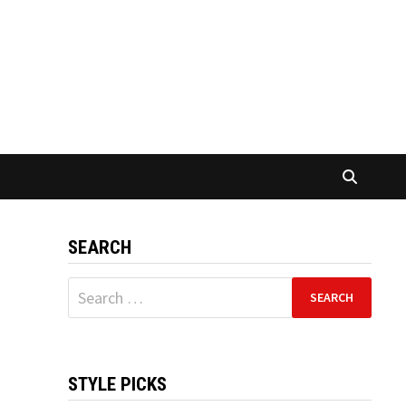
SEARCH
Search
for:
STYLE PICKS