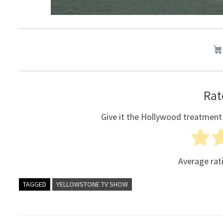
Rat
Give it the Hollywood treatment
Average rat
TAGGED
YELLOWSTONE TV SHOW