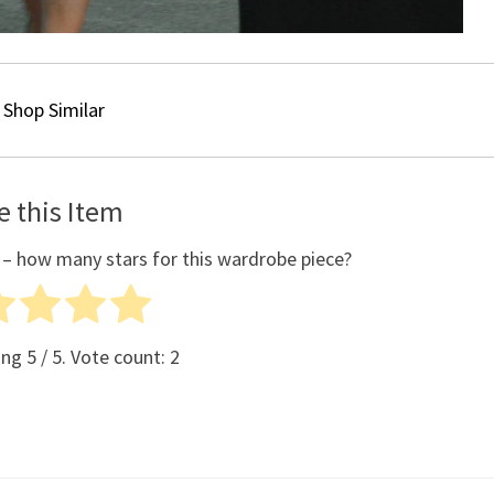
Shop Similar
e this Item
 – how many stars for this wardrobe piece?
ing
5
/ 5. Vote count:
2