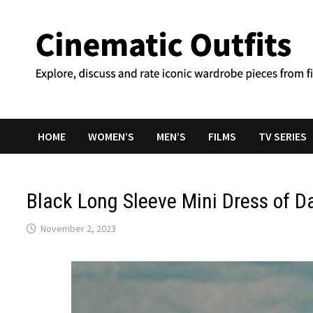
Skip
to
content
HOME
WOMEN’S
MEN’S
FILMS
TV SERIES
Black Long Sleeve Mini Dress of D
November 2, 2023