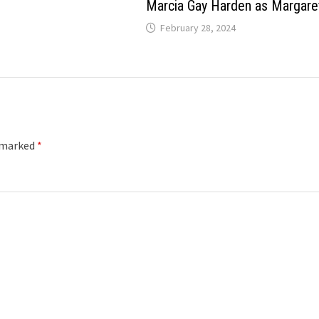
Marcia Gay Harden as Margare
February 28, 2024
e marked
*