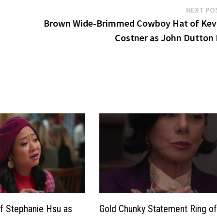
NEXT PO
Brown Wide-Brimmed Cowboy Hat of Kev
Costner as John Dutton I
f Stephanie Hsu as
Gold Chunky Statement Ring o