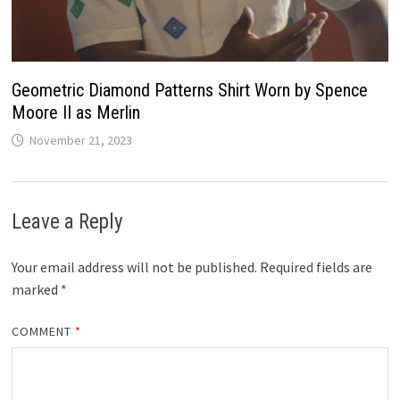
Geometric Diamond Patterns Shirt Worn by Spence
Moore II as Merlin
November 21, 2023
Leave a Reply
Your email address will not be published.
Required fields are
marked
*
COMMENT
*