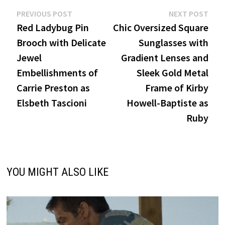
Post
Previous
Nex
PREVIOUS POST
NEXT POST
post:
post
Red Ladybug Pin
Chic Oversized Square
navigation
Brooch with Delicate
Sunglasses with
Jewel
Gradient Lenses and
Embellishments of
Sleek Gold Metal
Carrie Preston as
Frame of Kirby
Elsbeth Tascioni
Howell-Baptiste as
Ruby
YOU MIGHT ALSO LIKE