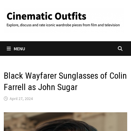
Skip
to
content
MENU
Black Wayfarer Sunglasses of Colin
Farrell as John Sugar
April 27, 2024