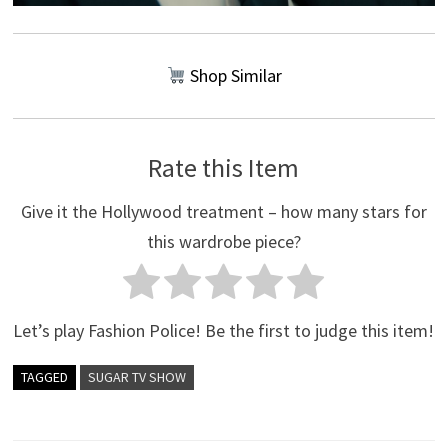
Shop Similar
Rate this Item
Give it the Hollywood treatment – how many stars for
this wardrobe piece?
Let’s play Fashion Police! Be the first to judge this item!
TAGGED
SUGAR TV SHOW