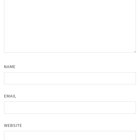
NAME
EMAIL
WEBSITE