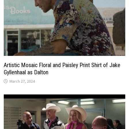
Artistic Mosaic Floral and Paisley Print Shirt of Jake
Gyllenhaal as Dalton
March 27, 2024