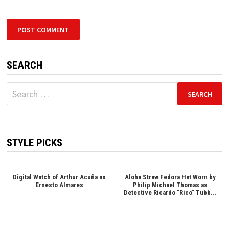
SEARCH
Search
for:
STYLE PICKS
Digital Watch of Arthur Acuña as
Aloha Straw Fedora Hat Worn by
Ernesto Almares
Philip Michael Thomas as
Detective Ricardo "Rico" Tubb...