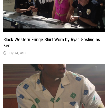
Black Western Fringe Shirt Worn by Ryan Gosling as
Ken
July 24, 2023