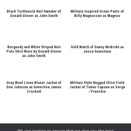
Black Turtleneck Knit Sweater of
Military-Inspired Green Pants of
Donald Glover as John Smith
Billy Magnussen as Magnus
Burgundy and White Striped Knit
Gold Watch of Danny McBride as
Polo Shirt Worn by Donald Glover
Jesse Gemstone
as John Smith
Grey Wool Linen Blazer Jacket of
Military Style Rugged Olive Field
Don Johnson as Detective James
Jacket of Tomer Capone as Serge
Crockett
/ Frenchie
We use cookies to ensure that we give you the best