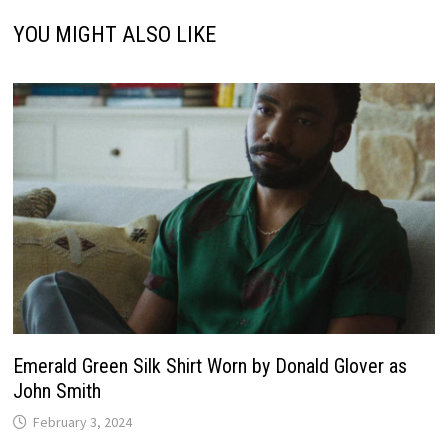
YOU MIGHT ALSO LIKE
Emerald Green Silk Shirt Worn by Donald Glover as
John Smith
February 3, 2024