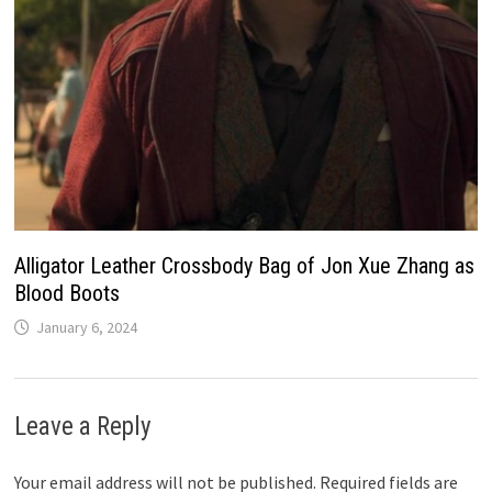
Alligator Leather Crossbody Bag of Jon Xue Zhang as
Blood Boots
January 6, 2024
Leave a Reply
Your email address will not be published.
Required fields are