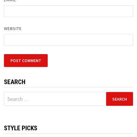
WEBSITE
SEARCH
Search
for:
STYLE PICKS