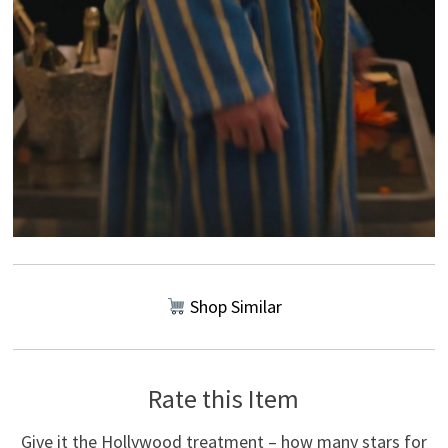
Shop Similar
Rate this Item
Give it the Hollywood treatment – how many stars for