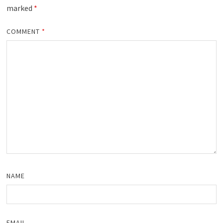
marked
*
COMMENT
*
NAME
EMAIL