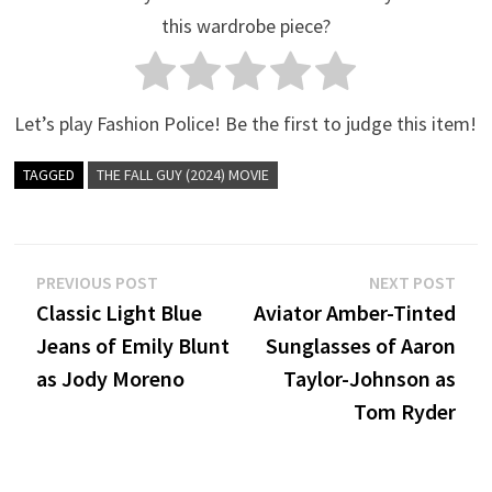
this wardrobe piece?
Let’s play Fashion Police! Be the first to judge this item!
TAGGED
THE FALL GUY (2024) MOVIE
Post
Previous
Nex
PREVIOUS POST
NEXT POST
post:
post
Classic Light Blue
Aviator Amber-Tinted
navigation
Jeans of Emily Blunt
Sunglasses of Aaron
as Jody Moreno
Taylor-Johnson as
Tom Ryder