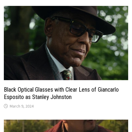
Black Optical Glasses with Clear Lens of Giancarlo
Esposito as Stanley Johnston
March 9, 2024