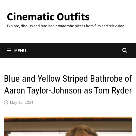
Skip
to
content
MENU
Blue and Yellow Striped Bathrobe of
Aaron Taylor-Johnson as Tom Ryder
May 25, 2024