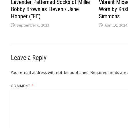
Lavender Patterned Socks of Millie
Vibrant Mix
Bobby Brown as Eleven / Jane
Worn by Kris
Hopper (“El”)
Simmons
September 6, 2023
April 10, 2024
Leave a Reply
Your email address will not be published.
Required fields ar
COMMENT
*