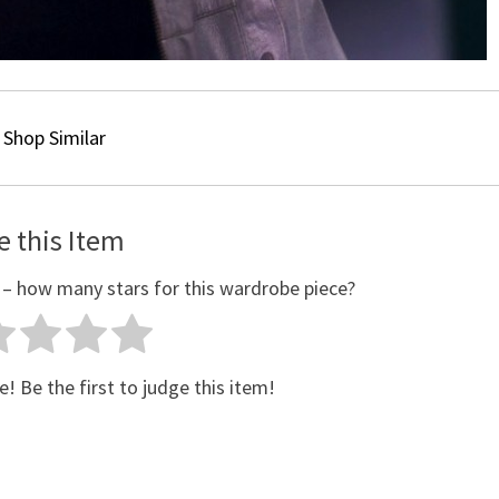
Shop Similar
e this Item
 – how many stars for this wardrobe piece?
e! Be the first to judge this item!