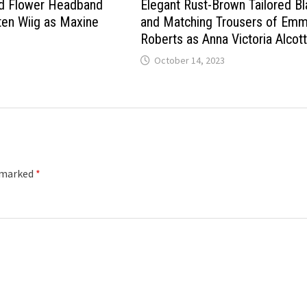
ed Flower Headband
Elegant Rust-Brown Tailored Bl
ten Wiig as Maxine
and Matching Trousers of Em
Roberts as Anna Victoria Alcot
October 14, 2023
e marked
*