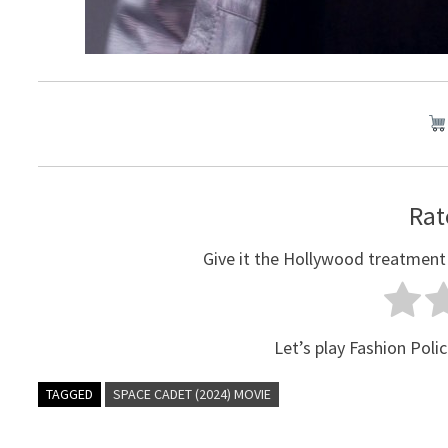
Rat
Give it the Hollywood treatment
Let’s play Fashion Polic
TAGGED
SPACE CADET (2024) MOVIE