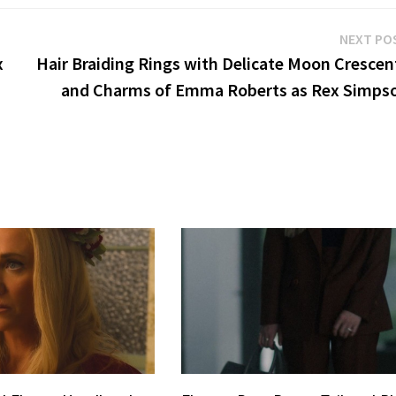
NEXT PO
x
Hair Braiding Rings with Delicate Moon Crescen
and Charms of Emma Roberts as Rex Simps