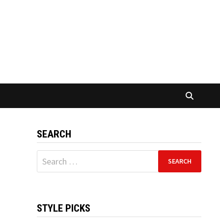
SEARCH
Search
for:
STYLE PICKS