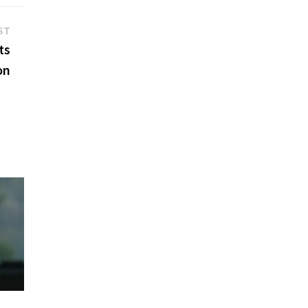
Next
ST
post:
ts
on