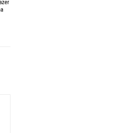
azer
ma
t