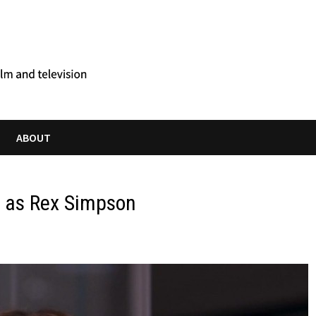
ABOUT
s as Rex Simpson