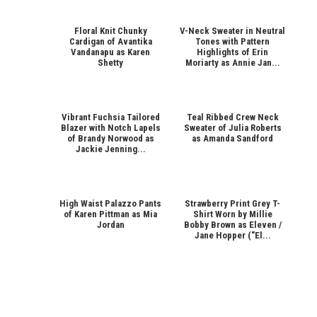
Floral Knit Chunky
V-Neck Sweater in Neutral
Cardigan of Avantika
Tones with Pattern
Vandanapu as Karen
Highlights of Erin
Shetty
Moriarty as Annie Jan...
Vibrant Fuchsia Tailored
Teal Ribbed Crew Neck
Blazer with Notch Lapels
Sweater of Julia Roberts
of Brandy Norwood as
as Amanda Sandford
Jackie Jenning...
High Waist Palazzo Pants
Strawberry Print Grey T-
of Karen Pittman as Mia
Shirt Worn by Millie
Jordan
Bobby Brown as Eleven /
Jane Hopper ("El...