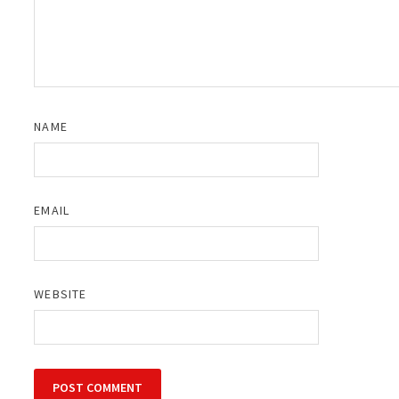
NAME
EMAIL
WEBSITE