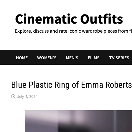
Skip
to
content
HOME
WOMEN’S
MEN’S
FILMS
TV SERIES
Blue Plastic Ring of Emma Robert
July 4, 2024