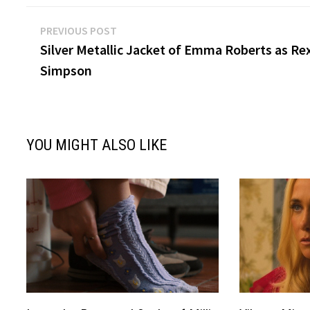
Post
Previous
PREVIOUS POST
post:
Silver Metallic Jacket of Emma Roberts as Re
navigation
Simpson
YOU MIGHT ALSO LIKE