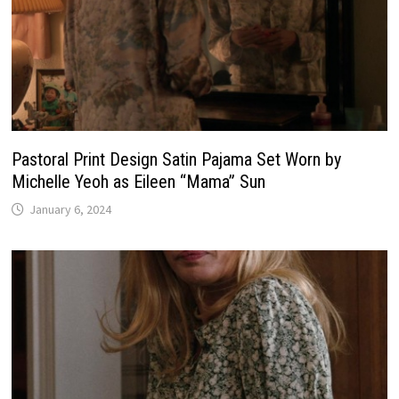
Pastoral Print Design Satin Pajama Set Worn by
Michelle Yeoh as Eileen “Mama” Sun
January 6, 2024