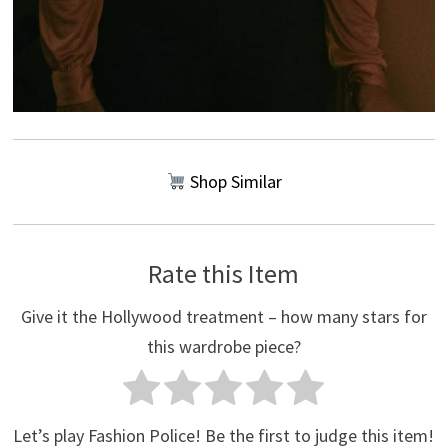
Shop Similar
Rate this Item
Give it the Hollywood treatment – how many stars for
this wardrobe piece?
Let’s play Fashion Police! Be the first to judge this item!