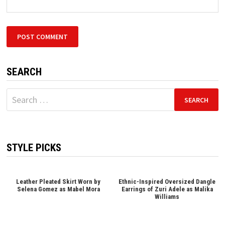
SEARCH
Search
for:
STYLE PICKS
Leather Pleated Skirt Worn by
Ethnic-Inspired Oversized Dangle
Selena Gomez as Mabel Mora
Earrings of Zuri Adele as Malika
Williams