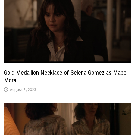
Gold Medallion Necklace of Selena Gomez as Mabel
Mora
August 8, 2023