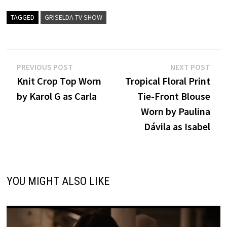
TAGGED
GRISELDA TV SHOW
Post
Previous
Nex
PREVIOUS POST
NEXT POST
post:
post
Knit Crop Top Worn
Tropical Floral Print
navigation
by Karol G as Carla
Tie-Front Blouse
Worn by Paulina
Dávila as Isabel
YOU MIGHT ALSO LIKE