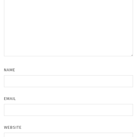
NAME
EMAIL
WEBSITE