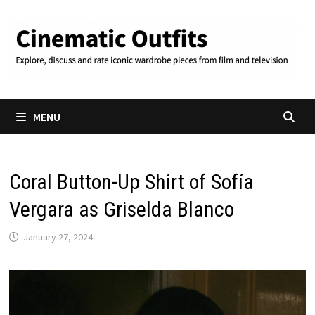
Skip
to
content
MENU
Coral Button-Up Shirt of Sofía
Vergara as Griselda Blanco
January 27, 2024