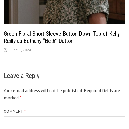
Green Floral Short Sleeve Button Down Top of Kelly
Reilly as Bethany “Beth” Dutton
June 3, 2024
Leave a Reply
Your email address will not be published.
Required fields are
marked
*
COMMENT
*