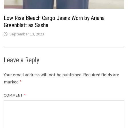
Low Rise Bleach Cargo Jeans Worn by Ariana
Greenblatt as Sasha
September 13, 2023
Leave a Reply
Your email address will not be published.
Required fields are
marked
*
COMMENT
*