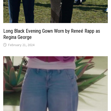
Long Black Evening Gown Worn by Reneé Rapp as
Regina George
February 21, 2024