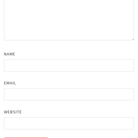
NAME
EMAIL
WEBSITE