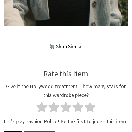
Shop Similar
Rate this Item
Give it the Hollywood treatment – how many stars for
this wardrobe piece?
Let’s play Fashion Police! Be the first to judge this item!