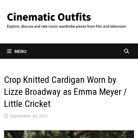
Skip
to
content
MENU
Crop Knitted Cardigan Worn by
Lizze Broadway as Emma Meyer /
Little Cricket
September 30, 2023