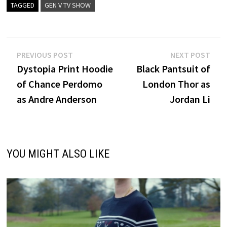
TAGGED
GEN V TV SHOW
Post
Previous
Nex
PREVIOUS POST
NEXT POST
post:
post
Dystopia Print Hoodie
Black Pantsuit of
navigation
of Chance Perdomo
London Thor as
as Andre Anderson
Jordan Li
YOU MIGHT ALSO LIKE