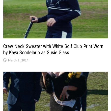
Crew Neck Sweater with White Golf Club Print Worn
by Kaya Scodelario as Susie Glass
March 8, 2024