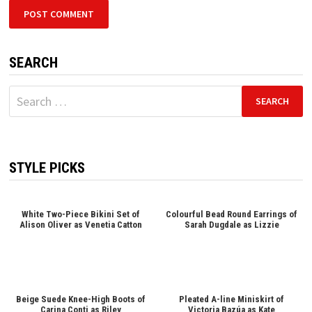
SEARCH
Search
for:
STYLE PICKS
White Two-Piece Bikini Set of
Colourful Bead Round Earrings of
Alison Oliver as Venetia Catton
Sarah Dugdale as Lizzie
Beige Suede Knee-High Boots of
Pleated A-line Miniskirt of
Carina Conti as Riley
Victoria Bazúa as Kate