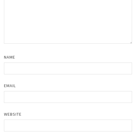
NAME
EMAIL
WEBSITE