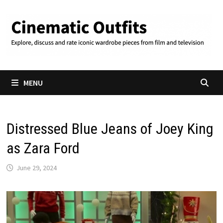
Skip
to
content
MENU
Distressed Blue Jeans of Joey King
as Zara Ford
June 29, 2024