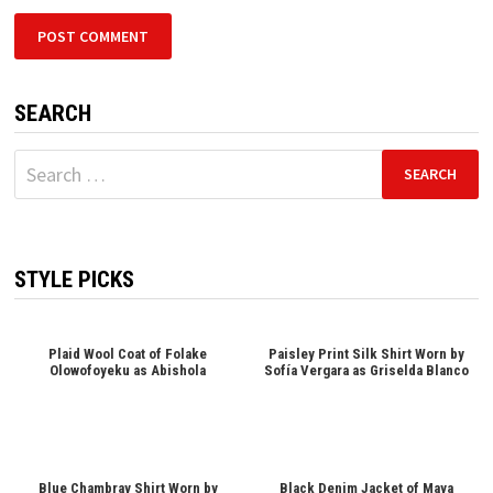
SEARCH
Search
for:
STYLE PICKS
Plaid Wool Coat of Folake
Paisley Print Silk Shirt Worn by
Olowofoyeku as Abishola
Sofía Vergara as Griselda Blanco
Blue Chambray Shirt Worn by
Black Denim Jacket of Maya