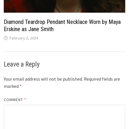
Diamond Teardrop Pendant Necklace Worn by Maya
Erskine as Jane Smith
February 3, 2024
Leave a Reply
Your email address will not be published.
Required fields are
marked
*
COMMENT
*