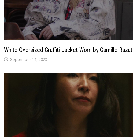
White Oversized Graffiti Jacket Worn by Camille Razat
September 14, 2023