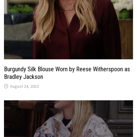
Burgundy Silk Blouse Worn by Reese Witherspoon as
Bradley Jackson
August 24, 2023