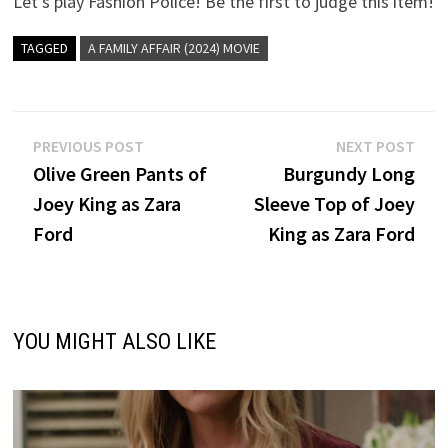
Let’s play Fashion Police! Be the first to judge this item!
TAGGED
A FAMILY AFFAIR (2024) MOVIE
Post
Previous
Nex
PREVIOUS POST
NEXT POST
post:
post
Olive Green Pants of
Burgundy Long
navigation
Joey King as Zara
Sleeve Top of Joey
Ford
King as Zara Ford
YOU MIGHT ALSO LIKE