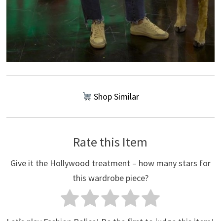
Shop Similar
Rate this Item
Give it the Hollywood treatment – how many stars for
this wardrobe piece?