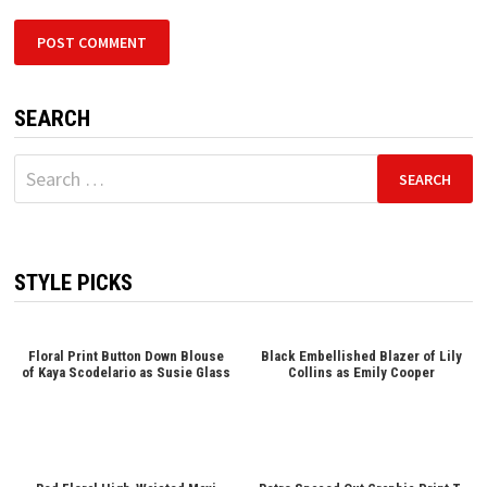
SEARCH
Search
for:
STYLE PICKS
Floral Print Button Down Blouse
Black Embellished Blazer of Lily
of Kaya Scodelario as Susie Glass
Collins as Emily Cooper