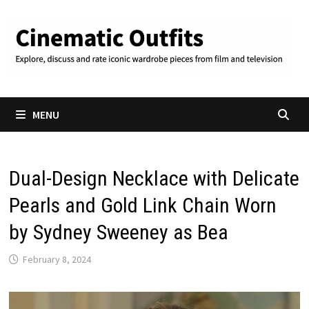
Skip
to
content
MENU
Dual-Design Necklace with Delicate
Pearls and Gold Link Chain Worn
by Sydney Sweeney as Bea
February 8, 2024