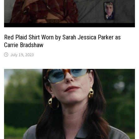
Red Plaid Shirt Worn by Sarah Jessica Parker as
Carrie Bradshaw
July 19, 2023