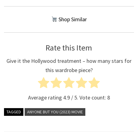
Shop Similar
Rate this Item
Give it the Hollywood treatment – how many stars for
this wardrobe piece?
Average rating
4.9
/ 5. Vote count:
8
TAGGED
ANYONE BUT YOU (2023) MOVIE