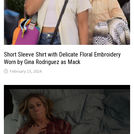
Short Sleeve Shirt with Delicate Floral Embroidery
Worn by Gina Rodriguez as Mack
February 15, 2024