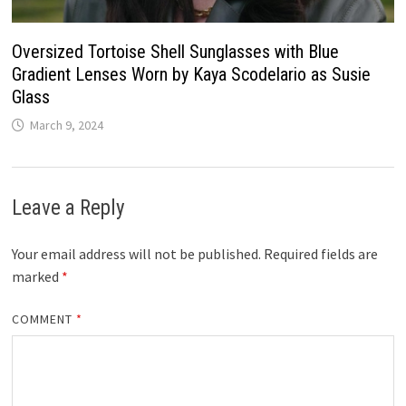
Oversized Tortoise Shell Sunglasses with Blue
Gradient Lenses Worn by Kaya Scodelario as Susie
Glass
March 9, 2024
Leave a Reply
Your email address will not be published.
Required fields are
marked
*
COMMENT
*