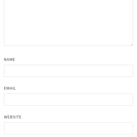
NAME
EMAIL
WEBSITE