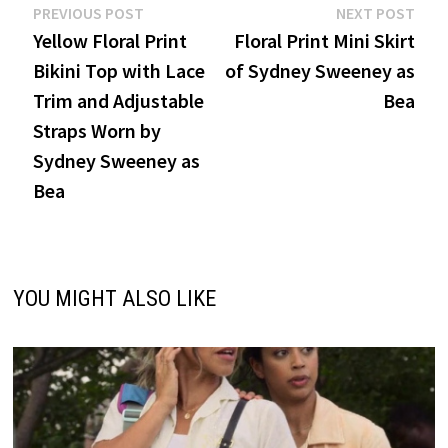
Post
Previous
Nex
PREVIOUS POST
NEXT POST
post:
post
Yellow Floral Print
Floral Print Mini Skirt
navigation
Bikini Top with Lace
of Sydney Sweeney as
Trim and Adjustable
Bea
Straps Worn by
Sydney Sweeney as
Bea
YOU MIGHT ALSO LIKE