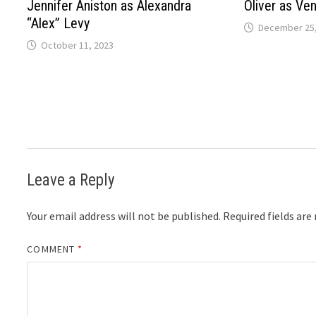
Jennifer Aniston as Alexandra
Oliver as Ven
“Alex” Levy
December 25,
October 11, 2023
Leave a Reply
Your email address will not be published.
Required fields ar
COMMENT
*