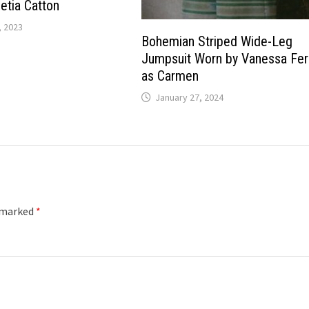
etia Catton
 2023
Bohemian Striped Wide-Leg
Jumpsuit Worn by Vanessa Ferl
as Carmen
January 27, 2024
e marked
*