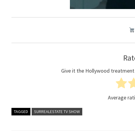
Rat
Give it the Hollywood treatment
Average rat
TAGGED
SURREALESTATE TV SHOW