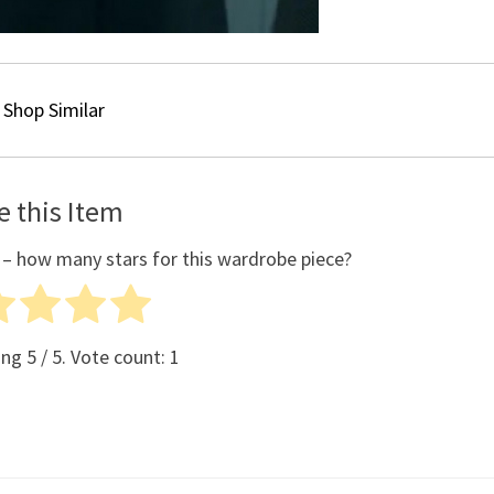
Shop Similar
e this Item
 – how many stars for this wardrobe piece?
ing
5
/ 5. Vote count:
1