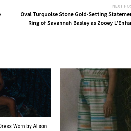
NEXT PO
e
Oval Turquoise Stone Gold-Setting Stateme
Ring of Savannah Basley as Zooey L’Enfa
Dress Worn by Alison