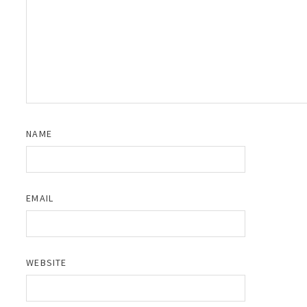
NAME
EMAIL
WEBSITE