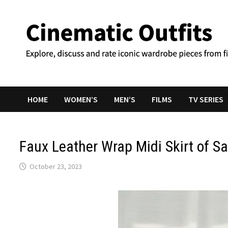
Skip
to
content
HOME
WOMEN’S
MEN’S
FILMS
TV SERIES
Faux Leather Wrap Midi Skirt of S
October 23, 2023