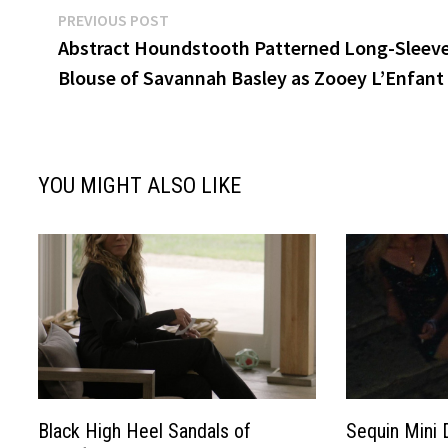
Post
Previous
PREVIOUS POST
post:
Abstract Houndstooth Patterned Long-Sleev
navigation
Blouse of Savannah Basley as Zooey L’Enfant
YOU MIGHT ALSO LIKE
Black High Heel Sandals of
Sequin Mini 