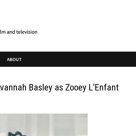
ABOUT
avannah Basley as Zooey L’Enfant