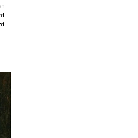
Next
ST
post:
nt
nt