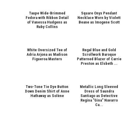
Taupe Wide-Brimmed
Square Onyx Pendant
Fedora with Ribbon Detail
Necklace Worn by Violett
of Vanessa Hudgens as
Beane as Imogene Scott
Ruby Collins
White Oversized Tee of
Regal Blue and Gold
Adria Arjona as Madison
Scrollwork Baroque
Figueroa Masters
Patterned Blazer of Carrie
Preston as Elsbeth ...
Two-Tone Tie Dye Button
Metallic Long Sleeved
Down Denim Shirt of Anne
Dress of Saundra
Hathaway as Solène
Santiago as Detective
Regina "Gina" Navarro
Ca...