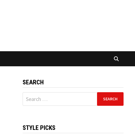
SEARCH
Search
for:
STYLE PICKS