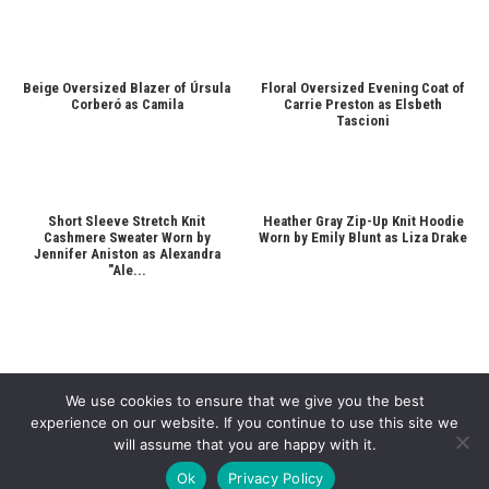
Beige Oversized Blazer of Úrsula
Floral Oversized Evening Coat of
Corberó as Camila
Carrie Preston as Elsbeth
Tascioni
Short Sleeve Stretch Knit
Heather Gray Zip-Up Knit Hoodie
Cashmere Sweater Worn by
Worn by Emily Blunt as Liza Drake
Jennifer Aniston as Alexandra
"Ale...
We use cookies to ensure that we give you the best
experience on our website. If you continue to use this site we
will assume that you are happy with it.
Copyright © 2026
Cinematic Outfits
. Powered by
WordPress
and
Bam
.
Ok
Privacy Policy