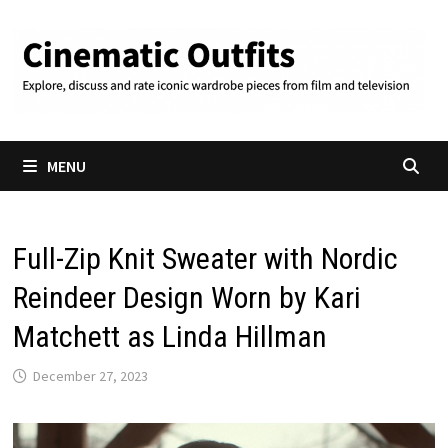
Skip
to
content
MENU
Full-Zip Knit Sweater with Nordic
Reindeer Design Worn by Kari
Matchett as Linda Hillman
December 27, 2023