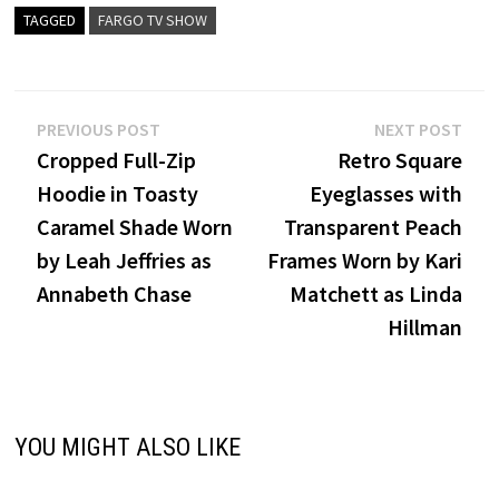
TAGGED
FARGO TV SHOW
Post
Previous
Nex
PREVIOUS POST
NEXT POST
post:
post
Cropped Full-Zip
Retro Square
navigation
Hoodie in Toasty
Eyeglasses with
Caramel Shade Worn
Transparent Peach
by Leah Jeffries as
Frames Worn by Kari
Annabeth Chase
Matchett as Linda
Hillman
YOU MIGHT ALSO LIKE