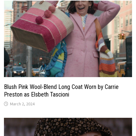
Blush Pink Wool-Blend Long Coat Worn by Carrie
Preston as Elsbeth Tascioni
March 2, 2024