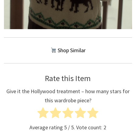
Shop Similar
Rate this Item
Give it the Hollywood treatment – how many stars for
this wardrobe piece?
Average rating
5
/ 5. Vote count:
2