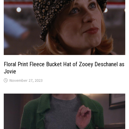
Floral Print Fleece Bucket Hat of Zooey Deschanel as
Jovie
November 27, 2023