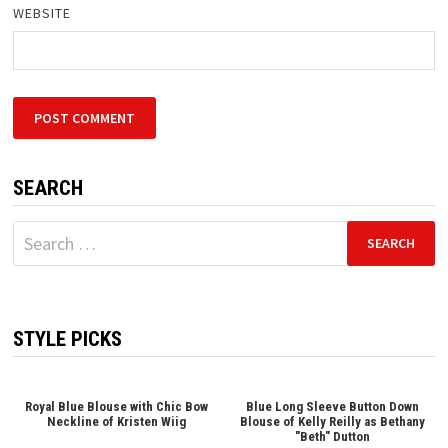
WEBSITE
SEARCH
Search
for:
STYLE PICKS
Royal Blue Blouse with Chic Bow
Blue Long Sleeve Button Down
Neckline of Kristen Wiig
Blouse of Kelly Reilly as Bethany
"Beth" Dutton