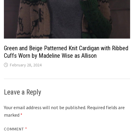
Green and Beige Patterned Knit Cardigan with Ribbed
Cuffs Worn by Madeline Wise as Allison
February 28, 2024
Leave a Reply
Your email address will not be published.
Required fields are
marked
*
COMMENT
*