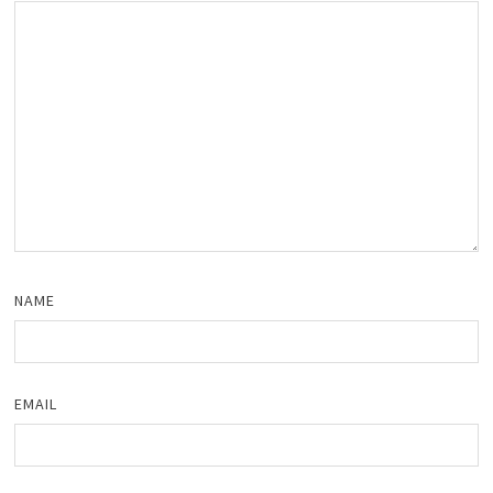
NAME
EMAIL