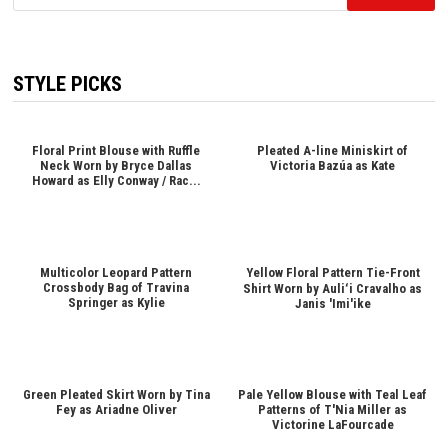
for:
STYLE PICKS
Floral Print Blouse with Ruffle
Pleated A-line Miniskirt of
Neck Worn by Bryce Dallas
Victoria Bazúa as Kate
Howard as Elly Conway / Rac...
Multicolor Leopard Pattern
Yellow Floral Pattern Tie-Front
Crossbody Bag of Travina
Shirt Worn by Auliʻi Cravalho as
Springer as Kylie
Janis 'Imi'ike
Green Pleated Skirt Worn by Tina
Pale Yellow Blouse with Teal Leaf
Fey as Ariadne Oliver
Patterns of T'Nia Miller as
Victorine LaFourcade