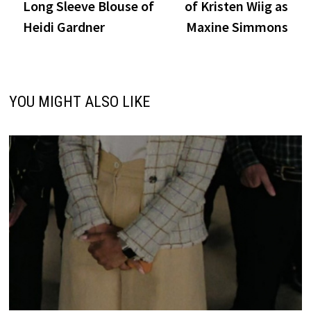
Long Sleeve Blouse of
of Kristen Wiig as
Heidi Gardner
Maxine Simmons
YOU MIGHT ALSO LIKE