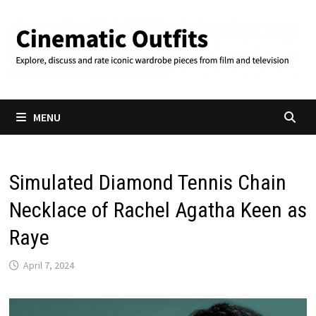
Skip
to
content
MENU
Simulated Diamond Tennis Chain
Necklace of Rachel Agatha Keen as
Raye
April 7, 2024