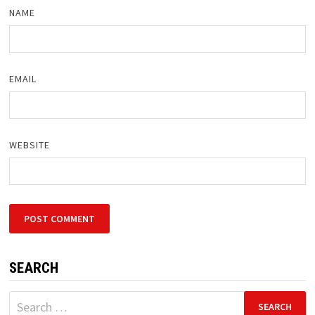
NAME
EMAIL
WEBSITE
SEARCH
Search