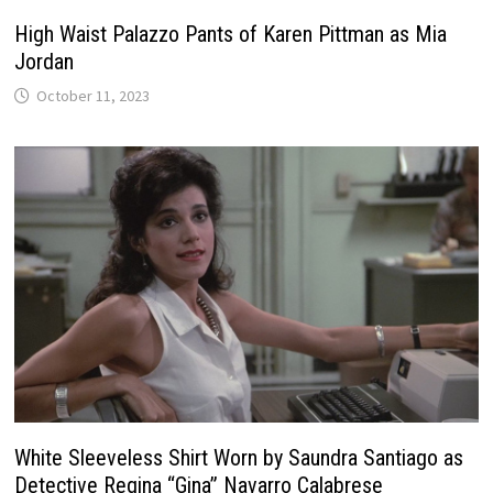
High Waist Palazzo Pants of Karen Pittman as Mia
Jordan
October 11, 2023
White Sleeveless Shirt Worn by Saundra Santiago as
Detective Regina “Gina” Navarro Calabrese