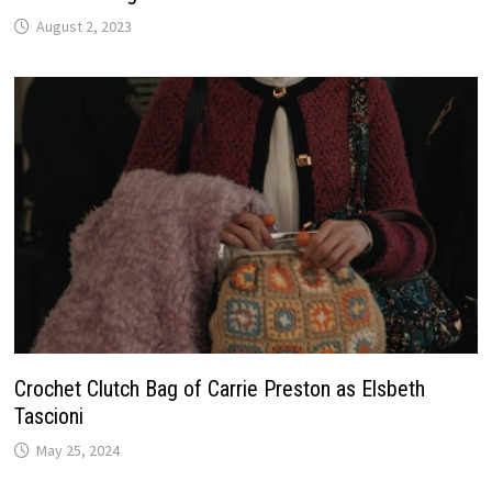
August 2, 2023
Crochet Clutch Bag of Carrie Preston as Elsbeth
Tascioni
May 25, 2024