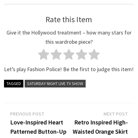
Rate this Item
Give it the Hollywood treatment – how many stars for
this wardrobe piece?
Let’s play Fashion Police! Be the first to judge this item!
TAGGED
SATURDAY NIGHT LIVE TV SHOW
Post
Previous
Nex
PREVIOUS POST
NEXT POST
post:
post
Love-Inspired Heart
Retro Inspired High-
navigation
Patterned Button-Up
Waisted Orange Skirt