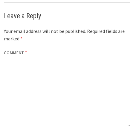
Leave a Reply
Your email address will not be published.
Required fields are
marked
*
COMMENT
*