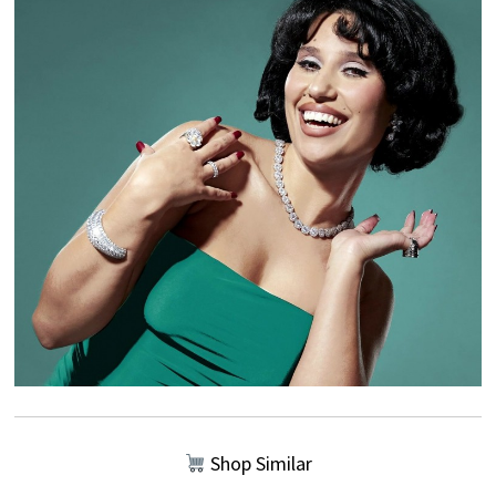
Shop Similar