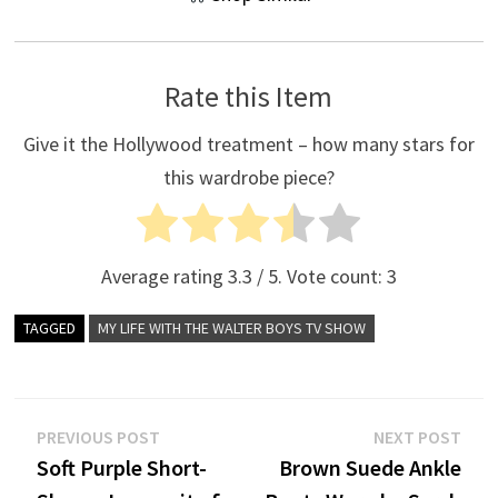
Rate this Item
Give it the Hollywood treatment – how many stars for
this wardrobe piece?
Average rating
3.3
/ 5. Vote count:
3
TAGGED
MY LIFE WITH THE WALTER BOYS TV SHOW
Post
Previous
Nex
PREVIOUS POST
NEXT POST
post:
post
Soft Purple Short-
Brown Suede Ankle
navigation