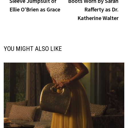
Sleeve Jumpsuit of
Boots Worn by Sarah
Ellie O’Brien as Grace
Rafferty as Dr.
Katherine Walter
YOU MIGHT ALSO LIKE