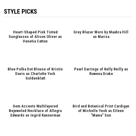
STYLE PICKS
Heart-Shaped Pink Tinted
Grey Blazer Worn by Maahra Hill
Sunglasses of Alison Oliver as
as Marisa
Venetia Catton
Blue Polka Dot Blouse of Kristin
Pearl Earrings of Kelly Reilly as
Davis as Charlotte York
Rowena Drake
Goldenblatt
Gem Accents Multilayered
Bird and Botanical Print Cardigan
Bejeweled Necklace of Allegra
of Michelle Yeoh as Eileen
Edwards as Ingrid Kannerman
"Mama" Sun