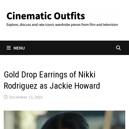
Skip
to
content
MENU
Gold Drop Earrings of Nikki
Rodriguez as Jackie Howard
December 13, 2023