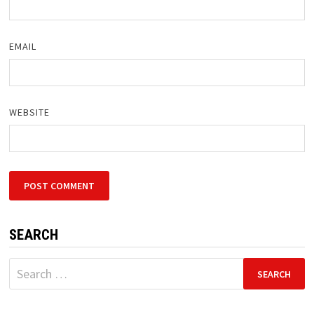
EMAIL
WEBSITE
SEARCH
Search
for: