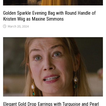
Golden Sparkle Evening Bag with Round Handle of
Kristen Wiig as Maxine Simmons
March 20, 2024
Elegant Gold Drop Earrings with Turquoise and Pearl