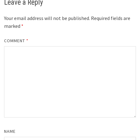
Leave a Reply
Your email address will not be published.
Required fields are
marked
*
COMMENT
*
NAME