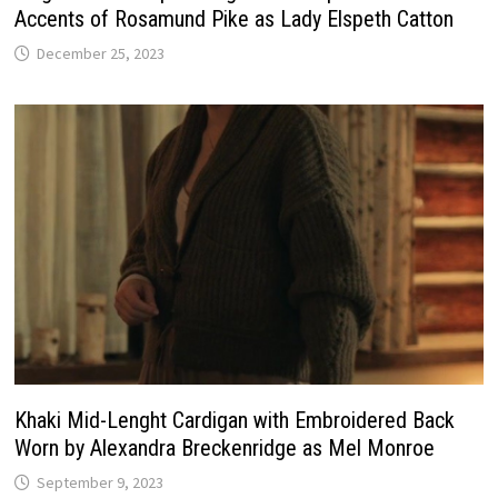
Accents of Rosamund Pike as Lady Elspeth Catton
December 25, 2023
Khaki Mid-Lenght Cardigan with Embroidered Back
Worn by Alexandra Breckenridge as Mel Monroe
September 9, 2023