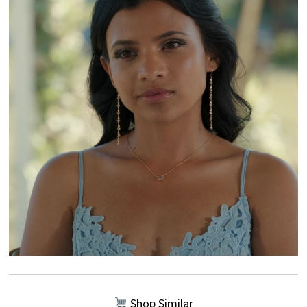
Shop Similar