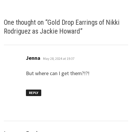
One thought on “
Gold Drop Earrings of Nikki
Rodriguez as Jackie Howard
”
says:
Jenna
May 28, 2024 at 19:37
But where can I get them?!?!
REPLY