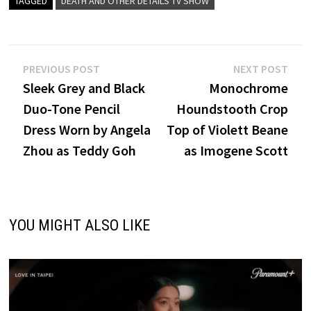
TAGGED
DEATH AND OTHER DETAILS TV SHOW
Post
Previous
Nex
PREVIOUS POST
NEXT POST
post:
post
Sleek Grey and Black
Monochrome
navigation
Duo-Tone Pencil
Houndstooth Crop
Dress Worn by Angela
Top of Violett Beane
Zhou as Teddy Goh
as Imogene Scott
YOU MIGHT ALSO LIKE