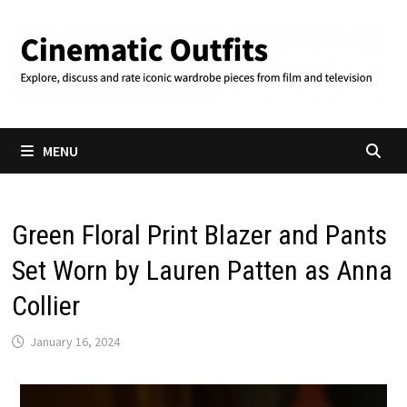
Skip
to
content
MENU
Green Floral Print Blazer and Pants
Set Worn by Lauren Patten as Anna
Collier
January 16, 2024