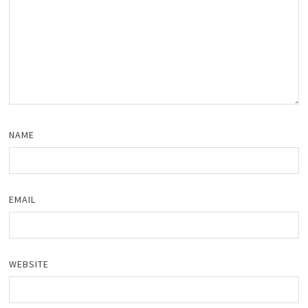
NAME
EMAIL
WEBSITE