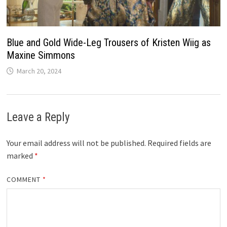
Blue and Gold Wide-Leg Trousers of Kristen Wiig as
Maxine Simmons
March 20, 2024
Leave a Reply
Your email address will not be published.
Required fields are
marked
*
COMMENT
*