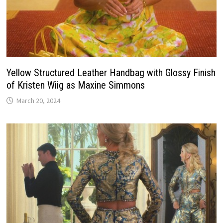
Yellow Structured Leather Handbag with Glossy Finish
of Kristen Wiig as Maxine Simmons
March 20, 2024