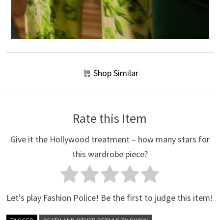
Shop Similar
Rate this Item
Give it the Hollywood treatment – how many stars for
this wardrobe piece?
Let’s play Fashion Police! Be the first to judge this item!