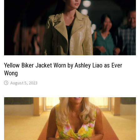
Yellow Biker Jacket Worn by Ashley Liao as Ever
Wong
August 5, 2023