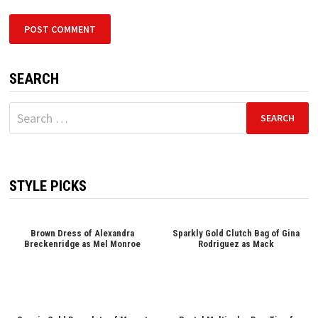
SEARCH
Search
for:
STYLE PICKS
Brown Dress of Alexandra
Sparkly Gold Clutch Bag of Gina
Breckenridge as Mel Monroe
Rodriguez as Mack