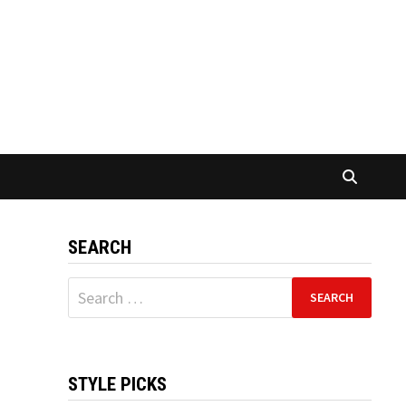
SEARCH
Search
for:
STYLE PICKS