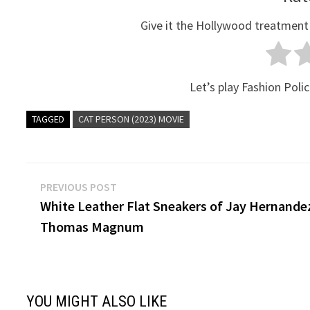
Give it the Hollywood treatment
Let’s play Fashion Polic
TAGGED
CAT PERSON (2023) MOVIE
Post
Previous
PREVIOUS POST
post:
White Leather Flat Sneakers of Jay Hernande
navigation
Thomas Magnum
YOU MIGHT ALSO LIKE