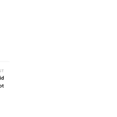
Next
ST
post:
id
ot