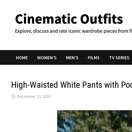
Skip
to
content
HOME
WOMEN’S
MEN’S
FILMS
TV SERIES
High-Waisted White Pants with Po
December 10, 2023