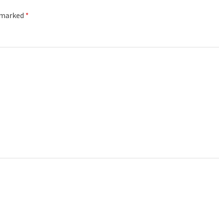
e marked
*