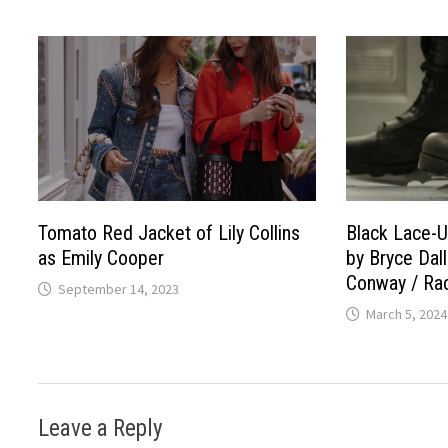
Tomato Red Jacket of Lily Collins
Black Lace-U
as Emily Cooper
by Bryce Dal
Conway / Rac
September 14, 2023
March 5, 2024
Leave a Reply