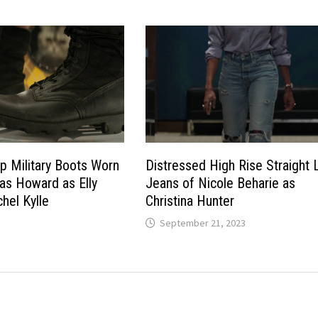
p Military Boots Worn
Distressed High Rise Straight 
las Howard as Elly
Jeans of Nicole Beharie as
hel Kylle
Christina Hunter
September 21, 2023