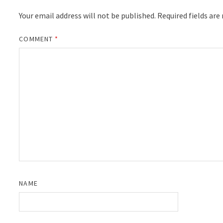
Your email address will not be published.
Required fields ar
COMMENT
*
NAME