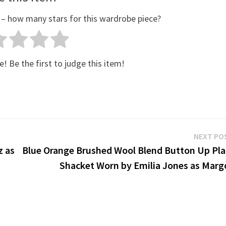
 – how many stars for this wardrobe piece?
e! Be the first to judge this item!
NEXT PO
z as
Blue Orange Brushed Wool Blend Button Up Pla
Shacket Worn by Emilia Jones as Marg