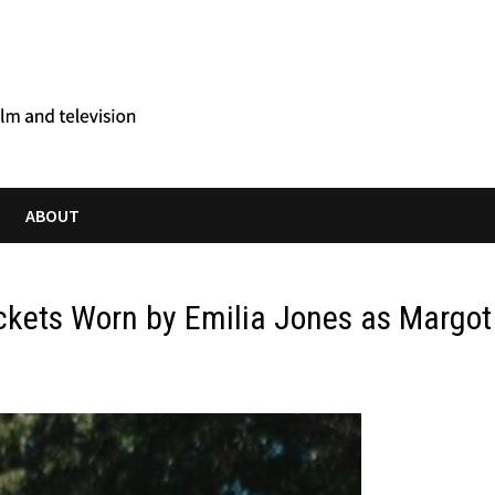
ABOUT
ckets Worn by Emilia Jones as Margot