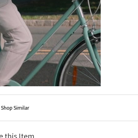
Shop Similar
e this Item