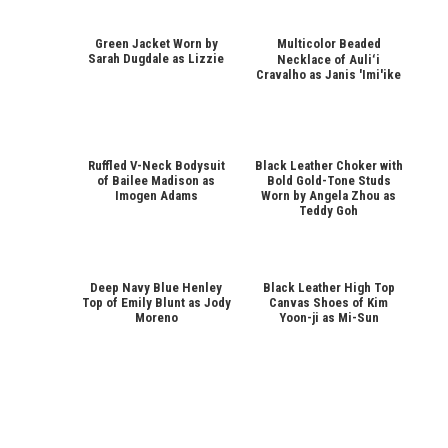
Green Jacket Worn by
Multicolor Beaded
Sarah Dugdale as Lizzie
Necklace of Auliʻi
Cravalho as Janis 'Imi'ike
Ruffled V-Neck Bodysuit
Black Leather Choker with
of Bailee Madison as
Bold Gold-Tone Studs
Imogen Adams
Worn by Angela Zhou as
Teddy Goh
Deep Navy Blue Henley
Black Leather High Top
Top of Emily Blunt as Jody
Canvas Shoes of Kim
Moreno
Yoon-ji as Mi-Sun