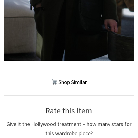
Shop Similar
Rate this Item
Give it the Hollywood treatment – how many stars for
this wardrobe piece?