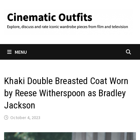
Skip
to
content
MENU
Khaki Double Breasted Coat Worn
by Reese Witherspoon as Bradley
Jackson
October 4, 2023