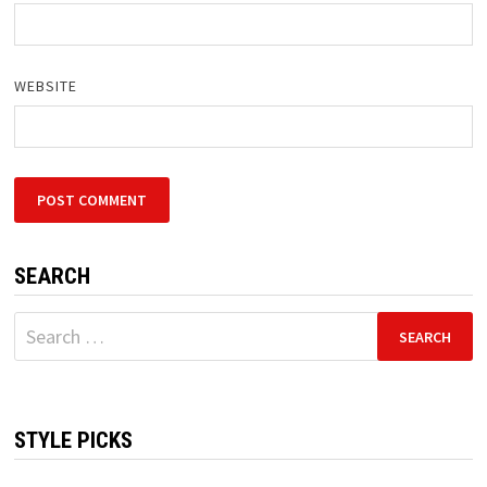
WEBSITE
SEARCH
Search
for:
STYLE PICKS