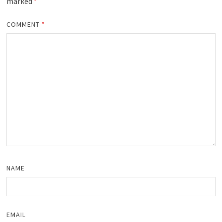
marked
*
COMMENT
*
NAME
EMAIL