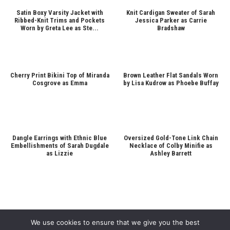
Satin Boxy Varsity Jacket with
Knit Cardigan Sweater of Sarah
Ribbed-Knit Trims and Pockets
Jessica Parker as Carrie
Worn by Greta Lee as Ste...
Bradshaw
Cherry Print Bikini Top of Miranda
Brown Leather Flat Sandals Worn
Cosgrove as Emma
by Lisa Kudrow as Phoebe Buffay
Dangle Earrings with Ethnic Blue
Oversized Gold-Tone Link Chain
Embellishments of Sarah Dugdale
Necklace of Colby Minifie as
as Lizzie
Ashley Barrett
We use cookies to ensure that we give you the best