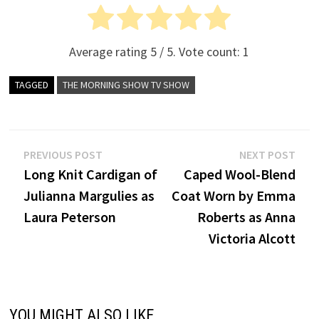
Average rating
5
/ 5. Vote count:
1
TAGGED
THE MORNING SHOW TV SHOW
Post
Previous
Nex
PREVIOUS POST
NEXT POST
post:
post
Long Knit Cardigan of
Caped Wool-Blend
navigation
Julianna Margulies as
Coat Worn by Emma
Laura Peterson
Roberts as Anna
Victoria Alcott
YOU MIGHT ALSO LIKE