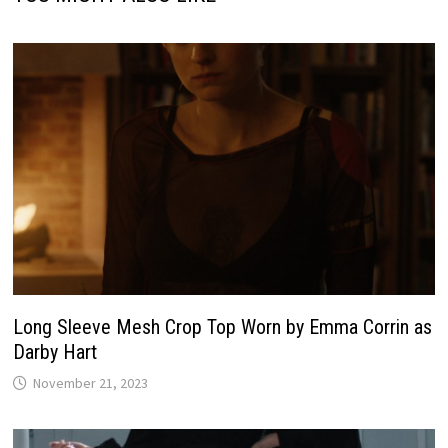
Long Sleeve Mesh Crop Top Worn by Emma Corrin as
Darby Hart
November 21, 2023