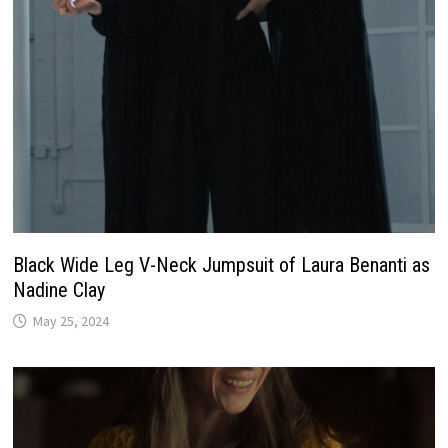
Black Wide Leg V-Neck Jumpsuit of Laura Benanti as
Nadine Clay
May 25, 2024