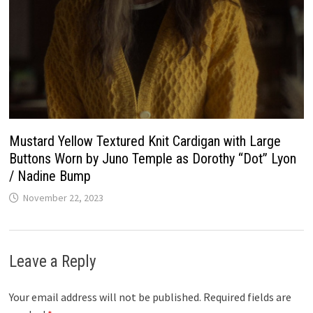
Mustard Yellow Textured Knit Cardigan with Large
Buttons Worn by Juno Temple as Dorothy “Dot” Lyon
/ Nadine Bump
November 22, 2023
Leave a Reply
Your email address will not be published.
Required fields are