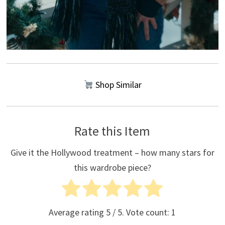
Shop Similar
Rate this Item
Give it the Hollywood treatment – how many stars for
this wardrobe piece?
Average rating
5
/ 5. Vote count:
1