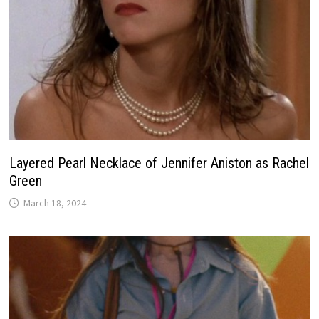
Layered Pearl Necklace of Jennifer Aniston as Rachel
Green
March 18, 2024