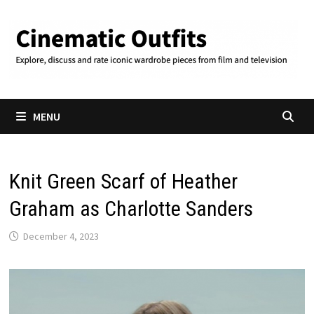
Skip
to
content
MENU
Knit Green Scarf of Heather
Graham as Charlotte Sanders
December 4, 2023