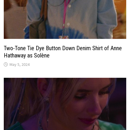
Two-Tone Tie Dye Button Down Denim Shirt of Anne
Hathaway as Solène
May 5, 2024