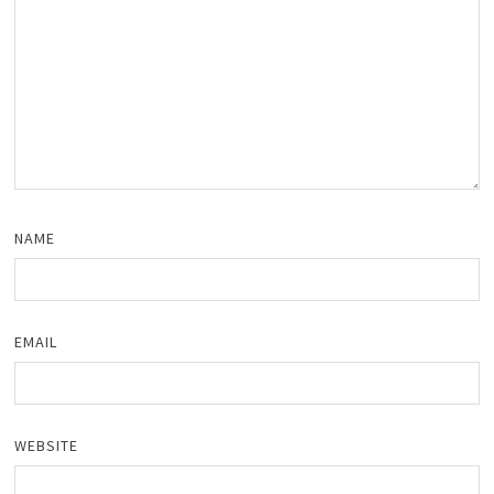
NAME
EMAIL
WEBSITE