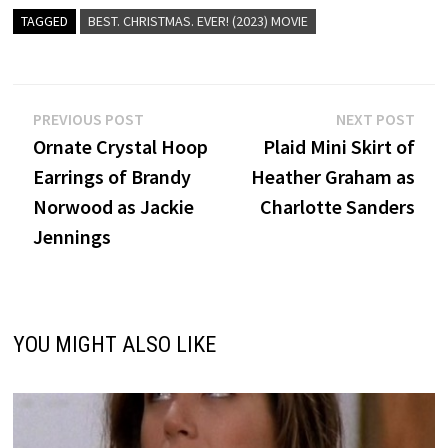
TAGGED
BEST. CHRISTMAS. EVER! (2023) MOVIE
Post
Previous
Nex
PREVIOUS POST
NEXT POST
post:
post
Ornate Crystal Hoop
Plaid Mini Skirt of
navigation
Earrings of Brandy
Heather Graham as
Norwood as Jackie
Charlotte Sanders
Jennings
YOU MIGHT ALSO LIKE