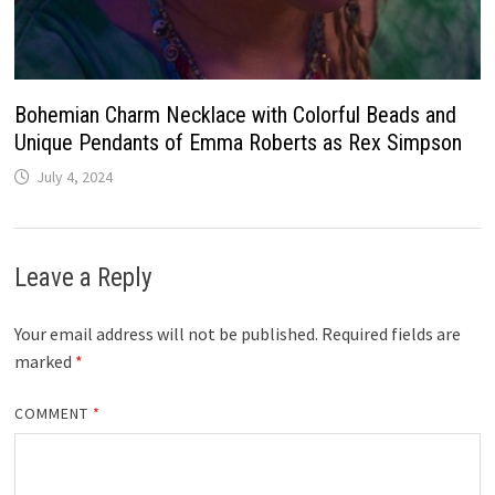
Bohemian Charm Necklace with Colorful Beads and
Unique Pendants of Emma Roberts as Rex Simpson
July 4, 2024
Leave a Reply
Your email address will not be published.
Required fields are
marked
*
COMMENT
*