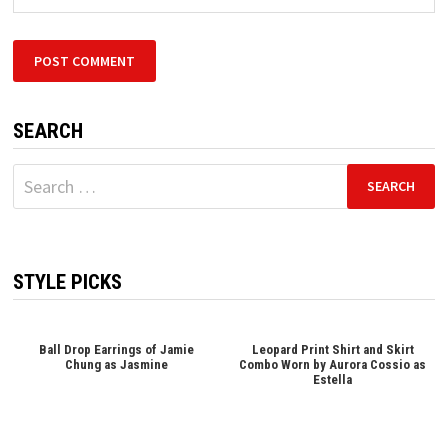
SEARCH
Search
for:
STYLE PICKS
Ball Drop Earrings of Jamie
Leopard Print Shirt and Skirt
Chung as Jasmine
Combo Worn by Aurora Cossio as
Estella