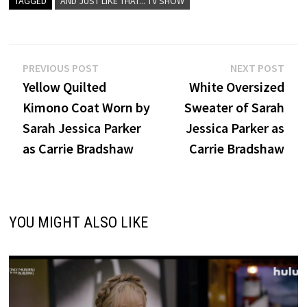
TAGGED
AND JUST LIKE THAT... TV SHOW
Post
Previous
Nex
PREVIOUS POST
NEXT POST
post:
post
Yellow Quilted
White Oversized
navigation
Kimono Coat Worn by
Sweater of Sarah
Sarah Jessica Parker
Jessica Parker as
as Carrie Bradshaw
Carrie Bradshaw
YOU MIGHT ALSO LIKE