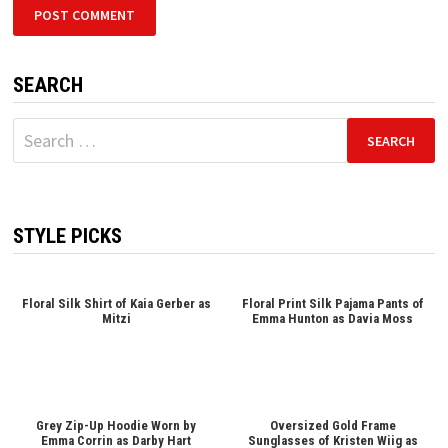
SEARCH
Search
for:
STYLE PICKS
Floral Silk Shirt of Kaia Gerber as
Floral Print Silk Pajama Pants of
Mitzi
Emma Hunton as Davia Moss
Grey Zip-Up Hoodie Worn by
Oversized Gold Frame
Emma Corrin as Darby Hart
Sunglasses of Kristen Wiig as