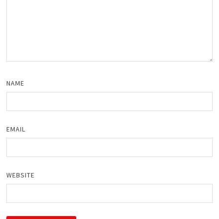
NAME
EMAIL
WEBSITE