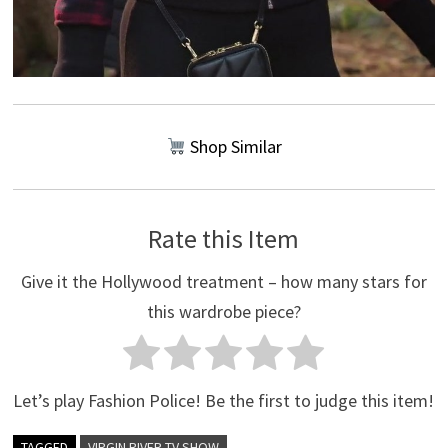
Shop Similar
Rate this Item
Give it the Hollywood treatment – how many stars for
this wardrobe piece?
Let’s play Fashion Police! Be the first to judge this item!
TAGGED
VIRGIN RIVER TV SHOW