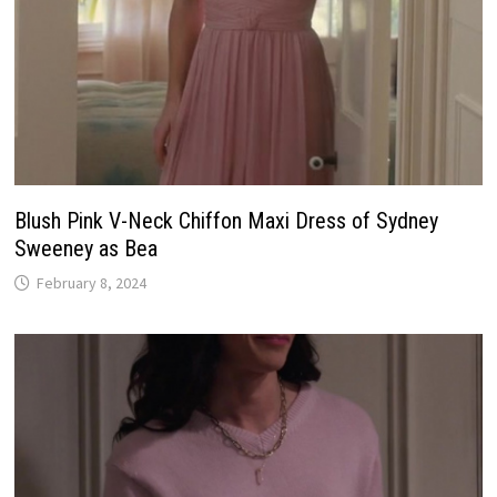
Blush Pink V-Neck Chiffon Maxi Dress of Sydney
Sweeney as Bea
February 8, 2024