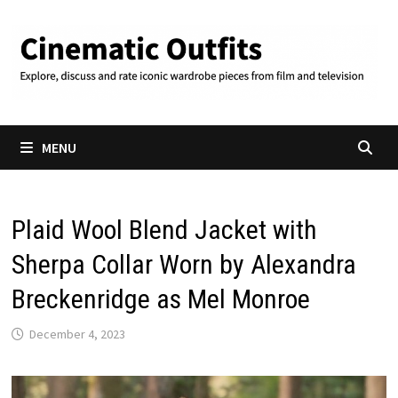
Skip
to
content
MENU
Plaid Wool Blend Jacket with
Sherpa Collar Worn by Alexandra
Breckenridge as Mel Monroe
December 4, 2023