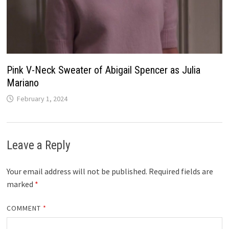
Pink V-Neck Sweater of Abigail Spencer as Julia
Mariano
February 1, 2024
Leave a Reply
Your email address will not be published.
Required fields are
marked
*
COMMENT
*