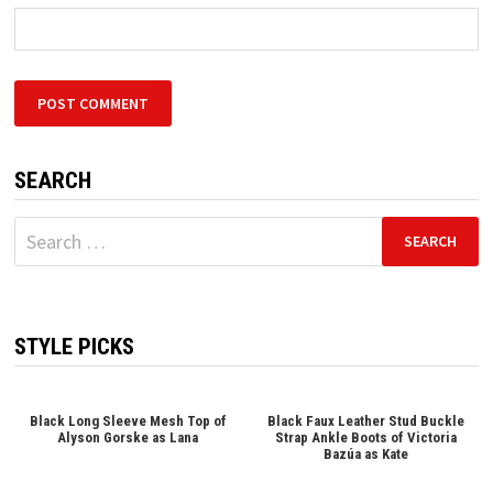
SEARCH
Search
for:
STYLE PICKS
Black Long Sleeve Mesh Top of
Black Faux Leather Stud Buckle
Alyson Gorske as Lana
Strap Ankle Boots of Victoria
Bazúa as Kate