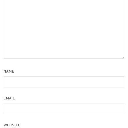
NAME
EMAIL
WEBSITE