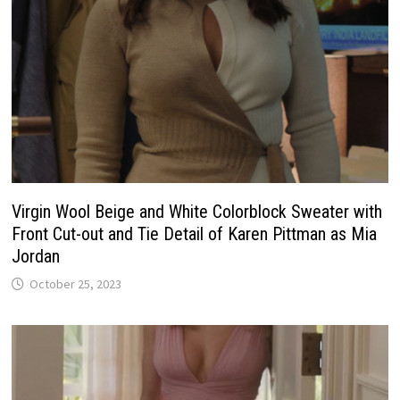
Virgin Wool Beige and White Colorblock Sweater with
Front Cut-out and Tie Detail of Karen Pittman as Mia
Jordan
October 25, 2023