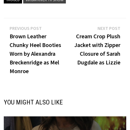
Post
Previous
Nex
PREVIOUS POST
NEXT POST
post:
post
Brown Leather
Cream Crop Plush
navigation
Chunky Heel Booties
Jacket with Zipper
Worn by Alexandra
Closure of Sarah
Breckenridge as Mel
Dugdale as Lizzie
Monroe
YOU MIGHT ALSO LIKE