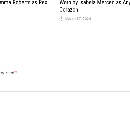
Emma Roberts as Rex
Worn by Isabela Merced as An
Corazon
March 17, 2024
e marked
*