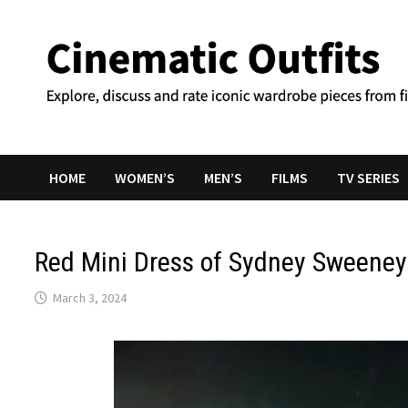
Skip
to
content
HOME
WOMEN’S
MEN’S
FILMS
TV SERIES
Red Mini Dress of Sydney Sweeney
March 3, 2024