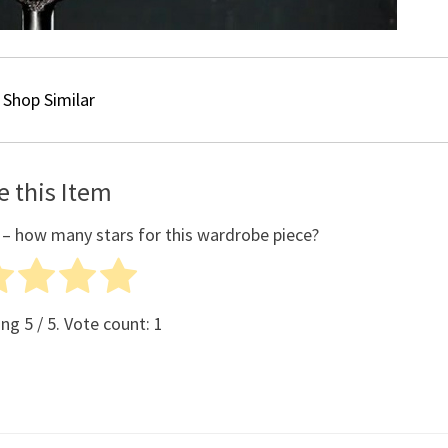
Shop Similar
e this Item
 – how many stars for this wardrobe piece?
ing
5
/ 5. Vote count:
1