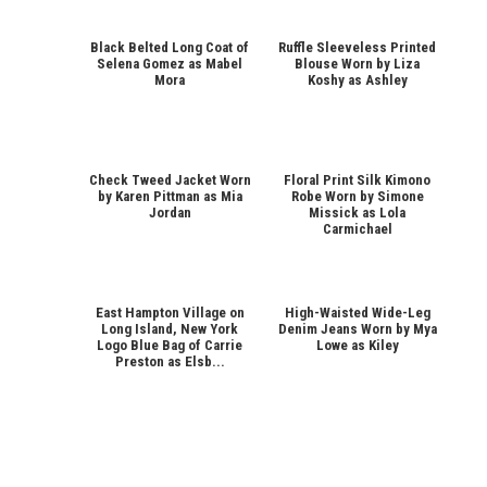
Black Belted Long Coat of
Ruffle Sleeveless Printed
Selena Gomez as Mabel
Blouse Worn by Liza
Mora
Koshy as Ashley
Check Tweed Jacket Worn
Floral Print Silk Kimono
by Karen Pittman as Mia
Robe Worn by Simone
Jordan
Missick as Lola
Carmichael
East Hampton Village on
High-Waisted Wide-Leg
Long Island, New York
Denim Jeans Worn by Mya
Logo Blue Bag of Carrie
Lowe as Kiley
Preston as Elsb...