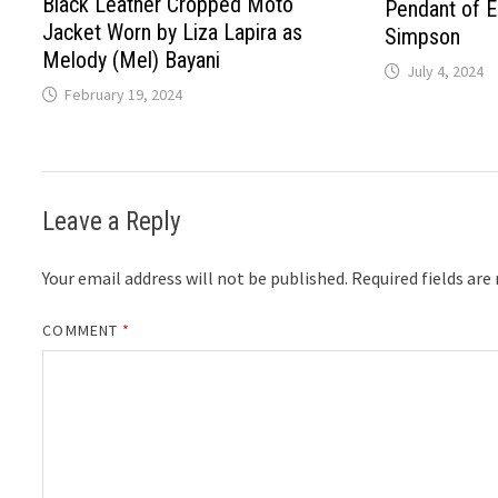
Black Leather Cropped Moto
Pendant of 
Jacket Worn by Liza Lapira as
Simpson
Melody (Mel) Bayani
July 4, 2024
February 19, 2024
Leave a Reply
Your email address will not be published.
Required fields ar
COMMENT
*