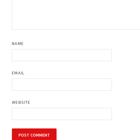
NAME
EMAIL
WEBSITE