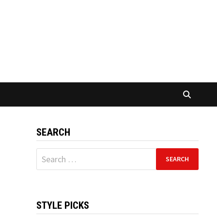
SEARCH
Search
for:
STYLE PICKS