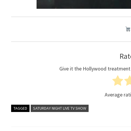
Rat
Give it the Hollywood treatment
Average rat
TAGGED
SATURDAY NIGHT LIVE TV SHOW