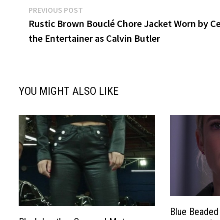
Post
Previous
PREVIOUS POST
post:
Rustic Brown Bouclé Chore Jacket Worn by Ce
navigation
the Entertainer as Calvin Butler
YOU MIGHT ALSO LIKE
Blue Beaded 