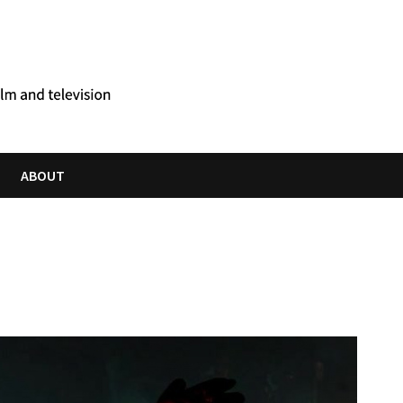
ABOUT