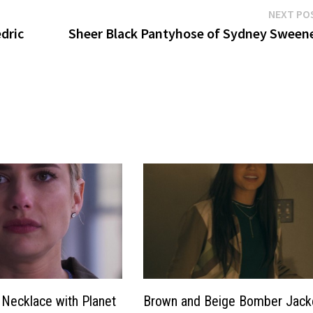
NEXT PO
dric
Sheer Black Pantyhose of Sydney Sween
Necklace with Planet
Brown and Beige Bomber Jack