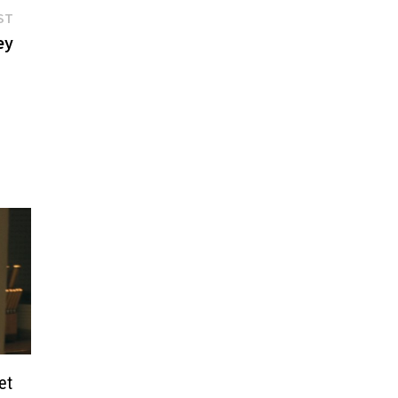
Next
ST
post:
ey
et