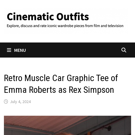
Skip
to
content
MENU
Retro Muscle Car Graphic Tee of
Emma Roberts as Rex Simpson
July 4, 2024