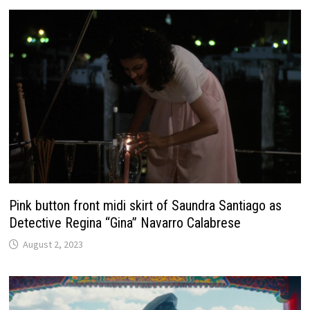
Pink button front midi skirt of Saundra Santiago as
Detective Regina “Gina” Navarro Calabrese
August 2, 2023