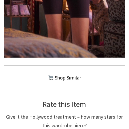
Shop Similar
Rate this Item
Give it the Hollywood treatment – how many stars for
this wardrobe piece?