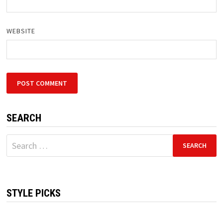
WEBSITE
SEARCH
Search
for:
STYLE PICKS