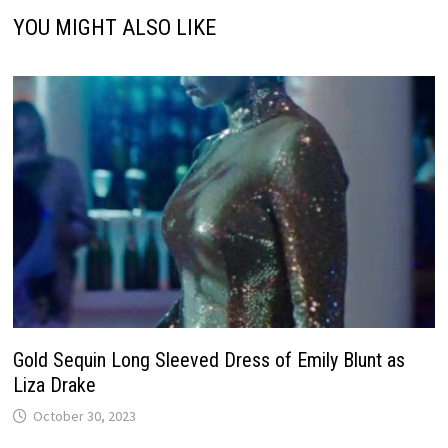
YOU MIGHT ALSO LIKE
Gold Sequin Long Sleeved Dress of Emily Blunt as
Liza Drake
October 30, 2023