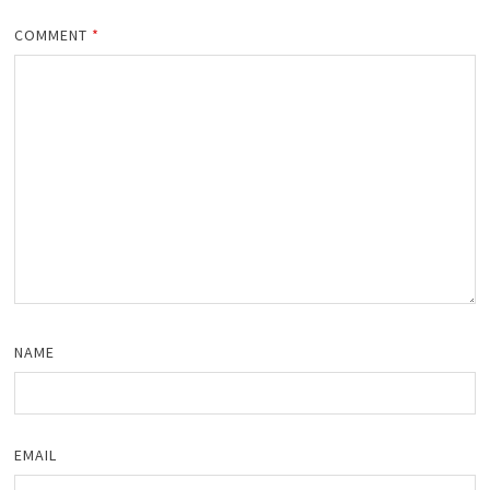
COMMENT
*
NAME
EMAIL