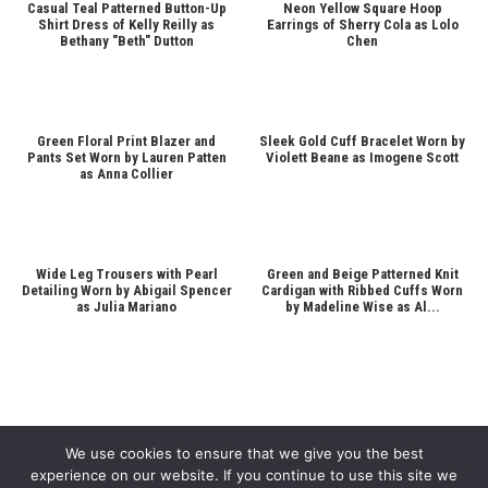
Casual Teal Patterned Button-Up
Neon Yellow Square Hoop
Shirt Dress of Kelly Reilly as
Earrings of Sherry Cola as Lolo
Bethany "Beth" Dutton
Chen
Green Floral Print Blazer and
Sleek Gold Cuff Bracelet Worn by
Pants Set Worn by Lauren Patten
Violett Beane as Imogene Scott
as Anna Collier
Wide Leg Trousers with Pearl
Green and Beige Patterned Knit
Detailing Worn by Abigail Spencer
Cardigan with Ribbed Cuffs Worn
as Julia Mariano
by Madeline Wise as Al...
We use cookies to ensure that we give you the best
experience on our website. If you continue to use this site we