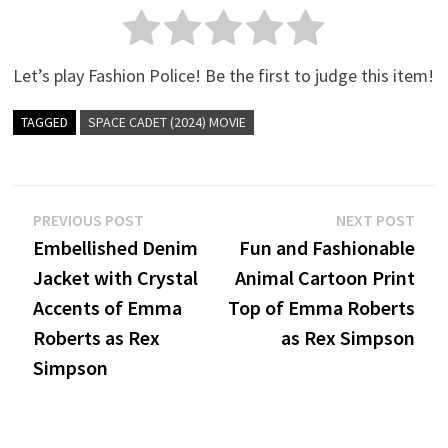
Let’s play Fashion Police! Be the first to judge this item!
TAGGED
SPACE CADET (2024) MOVIE
Post
Previous
Nex
PREVIOUS POST
NEXT POST
post:
post
Embellished Denim
Fun and Fashionable
navigation
Jacket with Crystal
Animal Cartoon Print
Accents of Emma
Top of Emma Roberts
Roberts as Rex
as Rex Simpson
Simpson