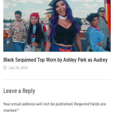
Black Sequinned Top Worn by Ashley Park as Audrey
July 29, 2023
Leave a Reply
Your email address will not be published.
Required fields are
marked
*