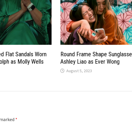
d Flat Sandals Worn
Round Frame Shape Sunglasse
lph as Molly Wells
Ashley Liao as Ever Wong
August 5, 2023
e marked
*