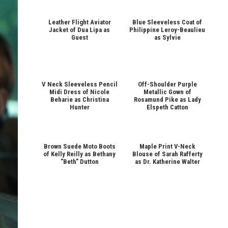
Leather Flight Aviator
Blue Sleeveless Coat of
Jacket of Dua Lipa as
Philippine Leroy-Beaulieu
Guest
as Sylvie
V Neck Sleeveless Pencil
Off-Shoulder Purple
Midi Dress of Nicole
Metallic Gown of
Beharie as Christina
Rosamund Pike as Lady
Hunter
Elspeth Catton
Brown Suede Moto Boots
Maple Print V-Neck
of Kelly Reilly as Bethany
Blouse of Sarah Rafferty
"Beth" Dutton
as Dr. Katherine Walter