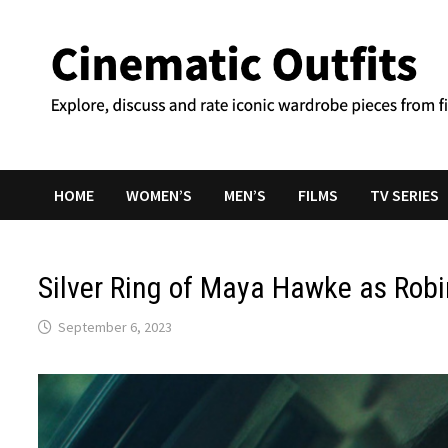
Skip
to
content
HOME
WOMEN’S
MEN’S
FILMS
TV SERIES
Silver Ring of Maya Hawke as Rob
September 6, 2023