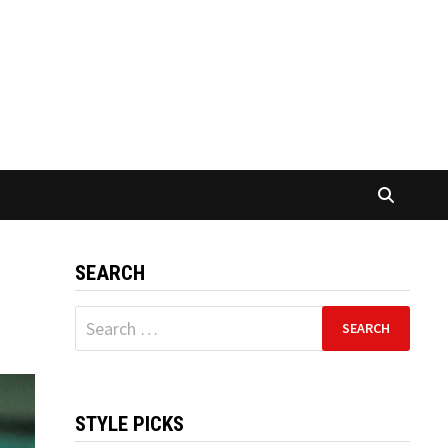
SEARCH
Search
for:
STYLE PICKS