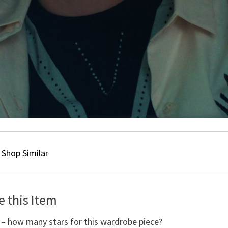
Shop Similar
e this Item
 – how many stars for this wardrobe piece?