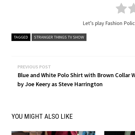
Let’s play Fashion Polic
TAGGED
STRANGER THINGS TV SHOW
Post
Previous
PREVIOUS POST
post:
Blue and White Polo Shirt with Brown Collar 
navigation
by Joe Keery as Steve Harrington
YOU MIGHT ALSO LIKE