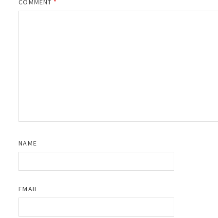
COMMENT
*
NAME
EMAIL