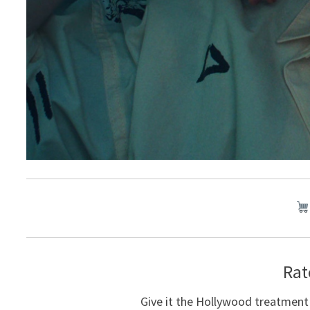
Rat
Give it the Hollywood treatment