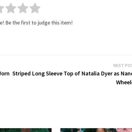
e! Be the first to judge this item!
NEXT PO
Worn
Striped Long Sleeve Top of Natalia Dyer as Nan
Wheel