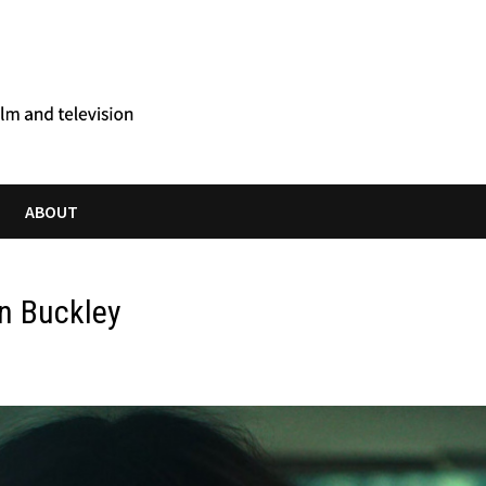
ABOUT
in Buckley