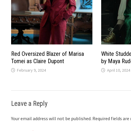
Red Oversized Blazer of Marisa
White Studde
Tomei as Claire Dupont
by Maya Rudo
February 9, 2024
April 10, 2024
Leave a Reply
Your email address will not be published.
Required fields ar