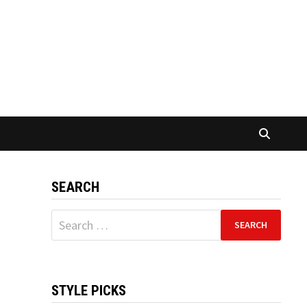
SEARCH
Search
for:
STYLE PICKS