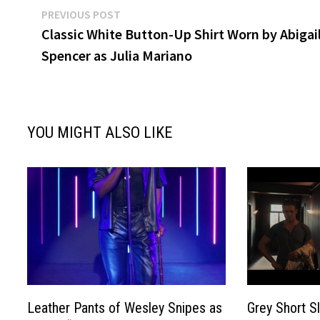
Post
Previous
PREVIOUS POST
post:
Classic White Button-Up Shirt Worn by Abigai
navigation
Spencer as Julia Mariano
YOU MIGHT ALSO LIKE
Leather Pants of Wesley Snipes as
Grey Short S