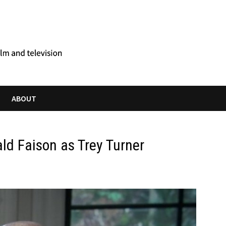
ABOUT
ld Faison as Trey Turner