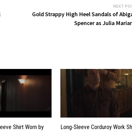
NEXT PO
l
Gold Strappy High Heel Sandals of Abiga
Spencer as Julia Maria
leeve Shirt Worn by
Long-Sleeve Corduroy Work Sh