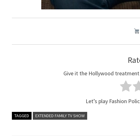
Rat
Give it the Hollywood treatment
Let’s play Fashion Polic
TAGGED
EXTENDED FAMILY TV SHOW