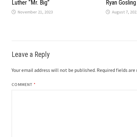
Luther “Mr. Big”
Ryan Gosling
November 21, 2023
August 7, 202
Leave a Reply
Your email address will not be published.
Required fields ar
COMMENT
*