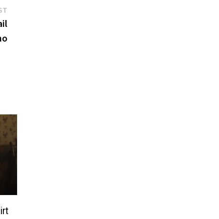
Next
ST
post:
il
no
irt