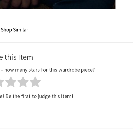
Shop Similar
e this Item
 – how many stars for this wardrobe piece?
e! Be the first to judge this item!