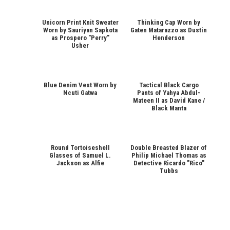
Unicorn Print Knit Sweater
Thinking Cap Worn by
Worn by Sauriyan Sapkota
Gaten Matarazzo as Dustin
as Prospero "Perry"
Henderson
Usher
Blue Denim Vest Worn by
Tactical Black Cargo
Ncuti Gatwa
Pants of Yahya Abdul-
Mateen II as David Kane /
Black Manta
Round Tortoiseshell
Double Breasted Blazer of
Glasses of Samuel L.
Philip Michael Thomas as
Jackson as Alfie
Detective Ricardo "Rico"
Tubbs