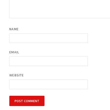
NAME
EMAIL
WEBSITE