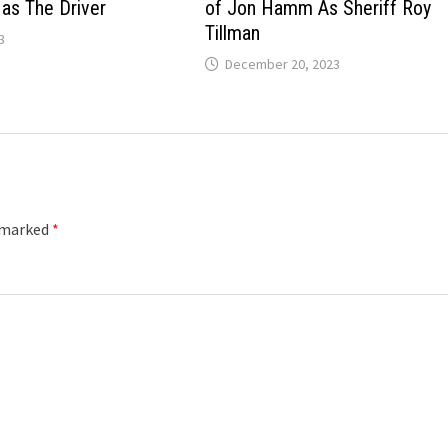
 as The Driver
of Jon Hamm As Sheriff Roy
Tillman
3
December 20, 2023
e marked
*