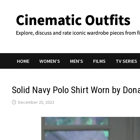
Skip
to
content
HOME
WOMEN’S
MEN’S
FILMS
TV SERIES
Solid Navy Polo Shirt Worn by Dona
December 25, 2023