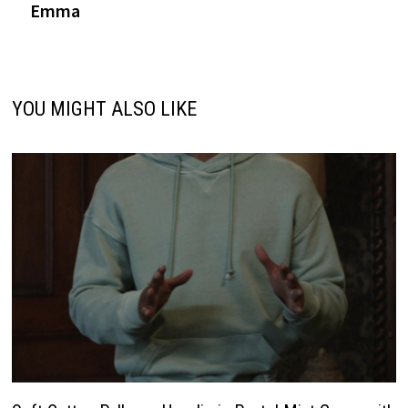
Emma
YOU MIGHT ALSO LIKE