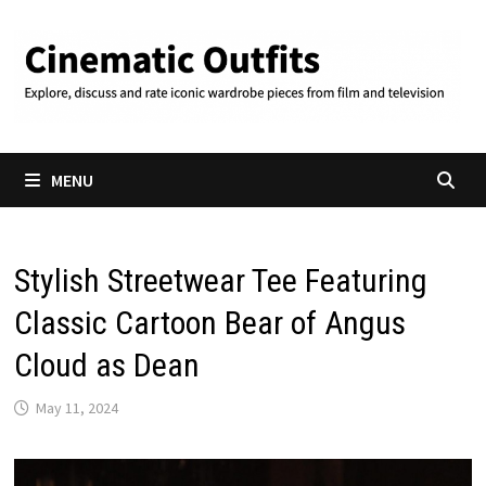
Skip
to
content
MENU
Stylish Streetwear Tee Featuring
Classic Cartoon Bear of Angus
Cloud as Dean
May 11, 2024