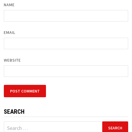
NAME
EMAIL
WEBSITE
SEARCH
Search