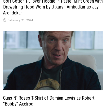
Soft Cotton Pullover Hoodie in Pastel Mint Green with
Drawstring Hood Worn by Utkarsh Ambudkar as Jay
Arondekar
February 25, 2024
Guns N’ Roses T-Shirt of Damian Lewis as Robert
“Bobby” Axelrod