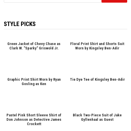
for:
STYLE PICKS
Green Jacket of Chevy Chase as
Floral Print Shirt and Shorts Suit
Clark W. "Sparky" Griswold Jr.
Worn by Kingsley Ben-Adir
Graphic Print Shirt Worn by Ryan
Tie Dye Tee of Kingsley Ben-Adir
Gosling as Ken
Pastel Pink Short Sleeve Shirt of
Black Two-Piece Suit of Jake
Don Johnson as Detective James
Gyllenhaal as Guest
Crockett