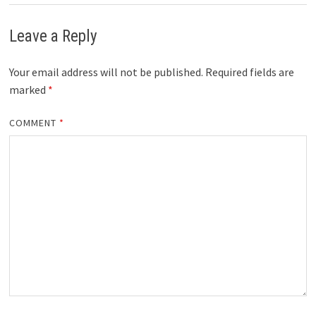
Leave a Reply
Your email address will not be published.
Required fields are
marked
*
COMMENT
*