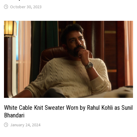
October 30, 2023
White Cable Knit Sweater Worn by Rahul Kohli as Sunil
Bhandari
January 24, 2024