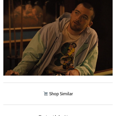
Shop Similar