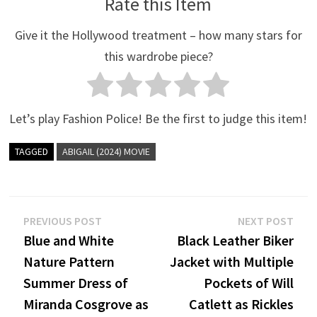
Rate this Item
Give it the Hollywood treatment – how many stars for
this wardrobe piece?
Let’s play Fashion Police! Be the first to judge this item!
TAGGED
ABIGAIL (2024) MOVIE
Post
Previous
Nex
PREVIOUS POST
NEXT POST
post:
post
Blue and White
Black Leather Biker
navigation
Nature Pattern
Jacket with Multiple
Summer Dress of
Pockets of Will
Miranda Cosgrove as
Catlett as Rickles