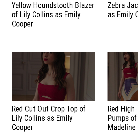
Yellow Houndstooth Blazer
Zebra Jack
of Lily Collins as Emily
as Emily 
Cooper
Red Cut Out Crop Top of
Red High-
Lily Collins as Emily
Pumps of
Cooper
Madeline