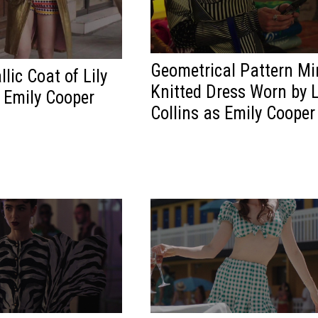
Geometrical Pattern Mi
lic Coat of Lily
Knitted Dress Worn by L
s Emily Cooper
Collins as Emily Cooper