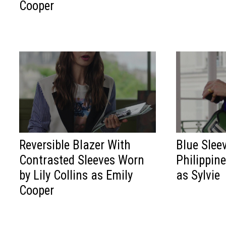
Cooper
Reversible Blazer With
Blue Slee
Contrasted Sleeves Worn
Philippin
by Lily Collins as Emily
as Sylvie
Cooper