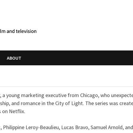
ABOUT
er, a young marketing executive from Chicago, who unexpect
ship, and romance in the City of Light. The series was creat
 on Netflix.
rk, Philippine Leroy-Beaulieu, Lucas Bravo, Samuel Arnold, an