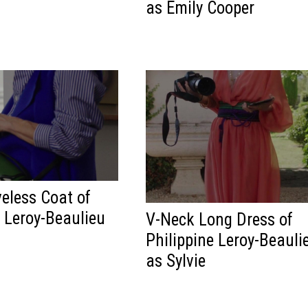
as Emily Cooper
veless Coat of
e Leroy-Beaulieu
V-Neck Long Dress of
Philippine Leroy-Beauli
as Sylvie