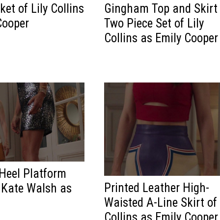
et of Lily Collins
Gingham Top and Skirt
Cooper
Two Piece Set of Lily
Collins as Emily Cooper
Heel Platform
Printed Leather High-
 Kate Walsh as
Waisted A-Line Skirt of 
Collins as Emily Cooper