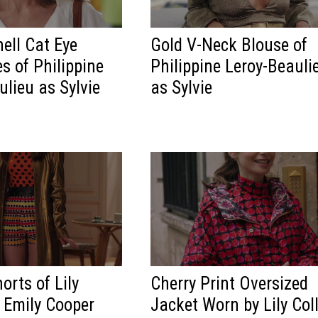
hell Cat Eye
Gold V-Neck Blouse of
s of Philippine
Philippine Leroy-Beauli
ulieu as Sylvie
as Sylvie
orts of Lily
Cherry Print Oversized
s Emily Cooper
Jacket Worn by Lily Col