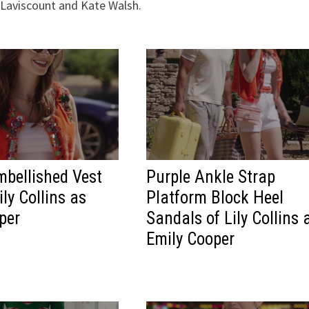
 Laviscount and Kate Walsh.
bellished Vest
Purple Ankle Strap
ly Collins as
Platform Block Heel
per
Sandals of Lily Collins 
Emily Cooper