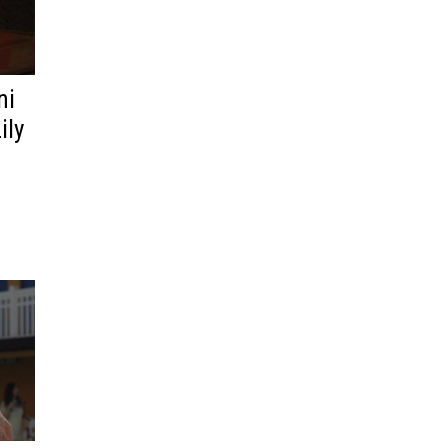
ni
ily