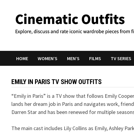
Skip
to
content
HOME
WOMEN’S
MEN’S
FILMS
TV SERIES
EMILY IN PARIS TV SHOW OUTFITS
“Emily in Paris” is a TV show that follows Emily Coop
lands her dream job in Paris and navigates work, friend
Darren Star and has been renewed for multiple seasons
The main cast includes Lily Collins as Emily, Ashley Pa