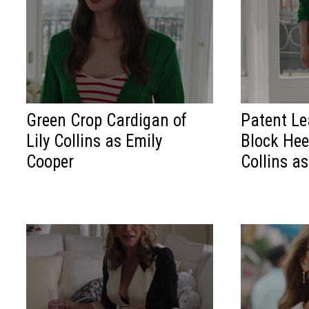
Green Crop Cardigan of
Patent Le
Lily Collins as Emily
Block Hee
Cooper
Collins a