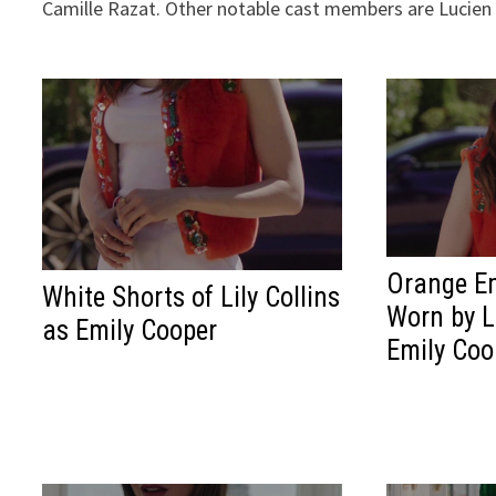
Camille Razat. Other notable cast members are Lucien
Orange Em
White Shorts of Lily Collins
Worn by Li
as Emily Cooper
Emily Coo