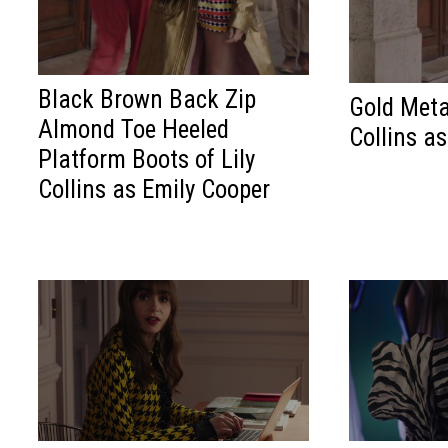
Black Brown Back Zip
Gold Metal
Almond Toe Heeled
Collins a
Platform Boots of Lily
Collins as Emily Cooper