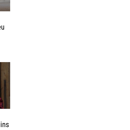
eu
lins