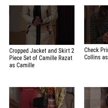
Check Prin
Cropped Jacket and Skirt 2
Collins a
Piece Set of Camille Razat
as Camille