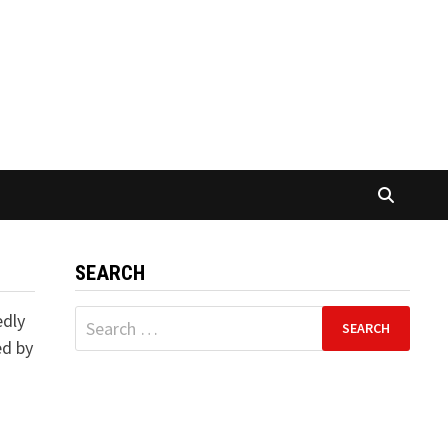
SEARCH
Search
edly
for:
ed by
d