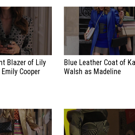
t Blazer of Lily
Blue Leather Coat of K
s Emily Cooper
Walsh as Madeline