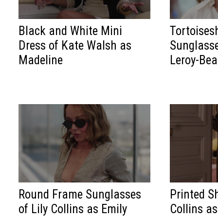
Black and White Mini
Tortoises
Dress of Kate Walsh as
Sunglasse
Madeline
Leroy-Bea
Round Frame Sunglasses
Printed Sh
of Lily Collins as Emily
Collins a