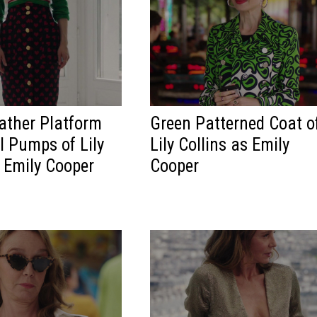
ather Platform
Green Patterned Coat o
l Pumps of Lily
Lily Collins as Emily
s Emily Cooper
Cooper