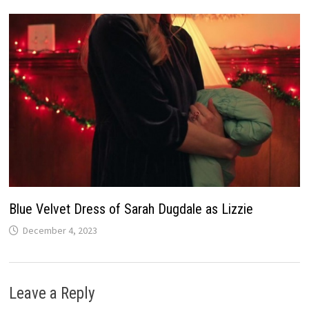
Blue Velvet Dress of Sarah Dugdale as Lizzie
December 4, 2023
Leave a Reply