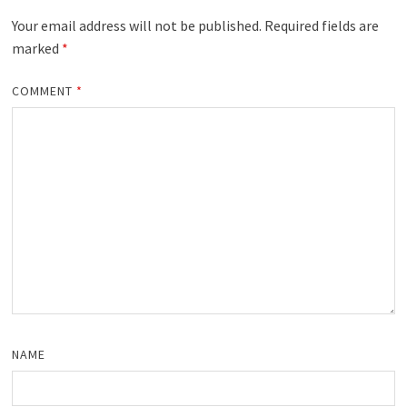
Your email address will not be published.
Required fields are
marked
*
COMMENT
*
NAME