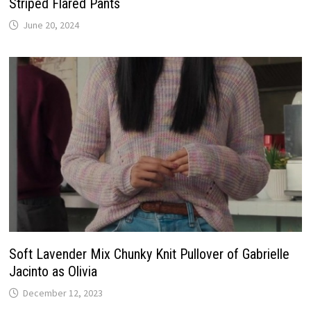
Striped Flared Pants
June 20, 2024
Soft Lavender Mix Chunky Knit Pullover of Gabrielle
Jacinto as Olivia
December 12, 2023