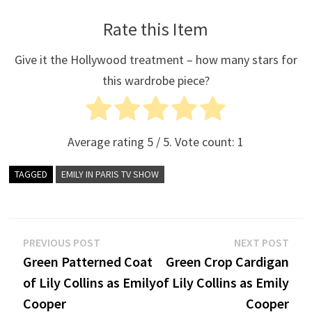
Rate this Item
Give it the Hollywood treatment – how many stars for
this wardrobe piece?
Average rating
5
/ 5. Vote count:
1
TAGGED
EMILY IN PARIS TV SHOW
Post
Previous
Nex
PREVIOUS POST
NEXT POST
post:
post
Green Patterned Coat
Green Crop Cardigan
navigation
of Lily Collins as Emily
of Lily Collins as Emily
Cooper
Cooper