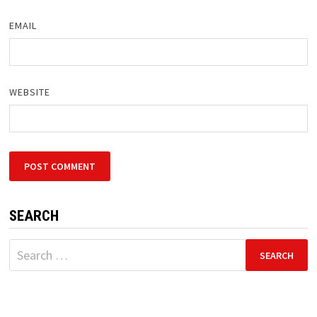
EMAIL
WEBSITE
SEARCH
Search
for: