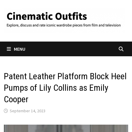
Skip
to
content
MENU
Patent Leather Platform Block Heel
Pumps of Lily Collins as Emily
Cooper
September 14, 2023