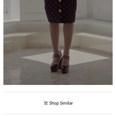
Shop Similar