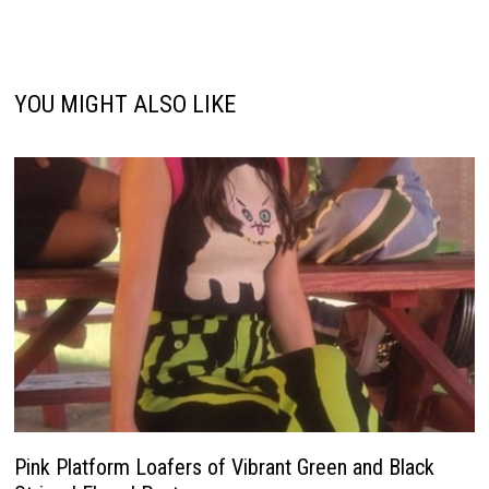
YOU MIGHT ALSO LIKE
Pink Platform Loafers of Vibrant Green and Black