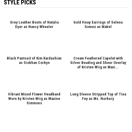
STYLE PICKS
Grey Leather Boots of Natalia
Gold Hoop Earrings of Selena
Dyer as Nancy Wheeler
Gomez as Mabel
Black Pantsuit of Kim Kardashian
Cream Feathered Capelet with
as Siobhan Corbyn
Silver Beading and Sheer Overlay
of Kristen Wiig as Maxi...
Vibrant Mixed Flower Headband
Long Sleeve Stripped Top of Tina
Worn by Kristen Wiig as Maxine
Fey as Ms. Norbury
Simmons