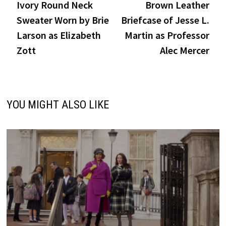
post:
post
Ivory Round Neck
Brown Leather
navigation
Sweater Worn by Brie
Briefcase of Jesse L.
Larson as Elizabeth
Martin as Professor
Zott
Alec Mercer
YOU MIGHT ALSO LIKE