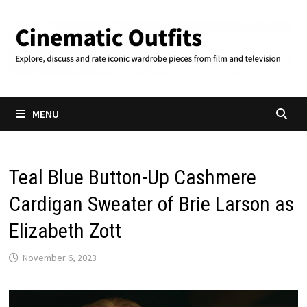
Skip
to
content
MENU
Teal Blue Button-Up Cashmere
Cardigan Sweater of Brie Larson as
Elizabeth Zott
November 6, 2023