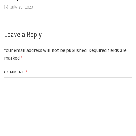
July 29, 2023
Leave a Reply
Your email address will not be published.
Required fields are
marked
*
COMMENT
*