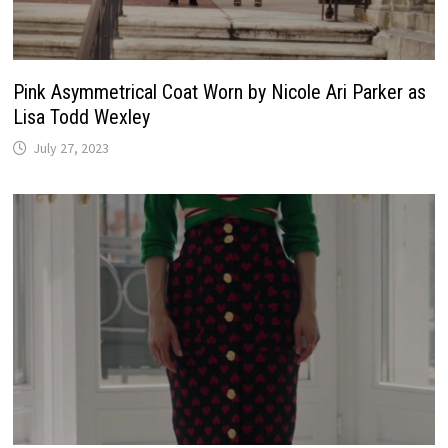
Pink Asymmetrical Coat Worn by Nicole Ari Parker as
Lisa Todd Wexley
July 27, 2023