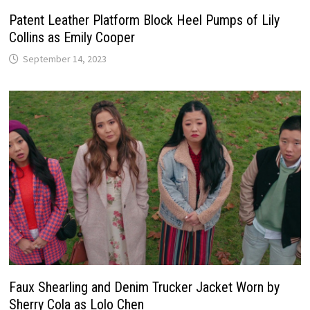
Patent Leather Platform Block Heel Pumps of Lily
Collins as Emily Cooper
September 14, 2023
Faux Shearling and Denim Trucker Jacket Worn by
Sherry Cola as Lolo Chen