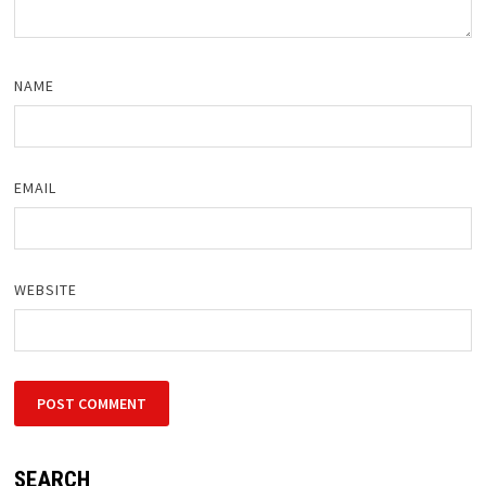
NAME
EMAIL
WEBSITE
SEARCH