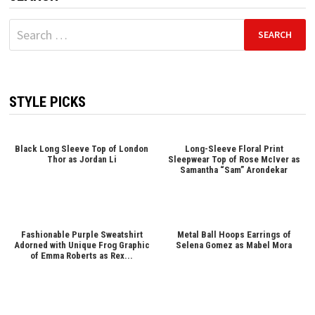
Search
for:
STYLE PICKS
Black Long Sleeve Top of London
Long-Sleeve Floral Print
Thor as Jordan Li
Sleepwear Top of Rose McIver as
Samantha “Sam” Arondekar
Fashionable Purple Sweatshirt
Metal Ball Hoops Earrings of
Adorned with Unique Frog Graphic
Selena Gomez as Mabel Mora
of Emma Roberts as Rex...