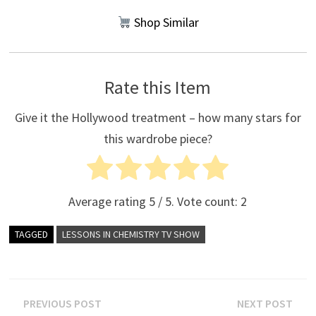
Shop Similar
Rate this Item
Give it the Hollywood treatment – how many stars for
this wardrobe piece?
Average rating
5
/ 5. Vote count:
2
TAGGED
LESSONS IN CHEMISTRY TV SHOW
Post
Previous
Nex
PREVIOUS POST
NEXT POST