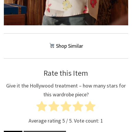
Shop Similar
Rate this Item
Give it the Hollywood treatment – how many stars for
this wardrobe piece?
Average rating
5
/ 5. Vote count:
1