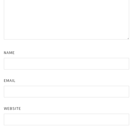
NAME
EMAIL
WEBSITE