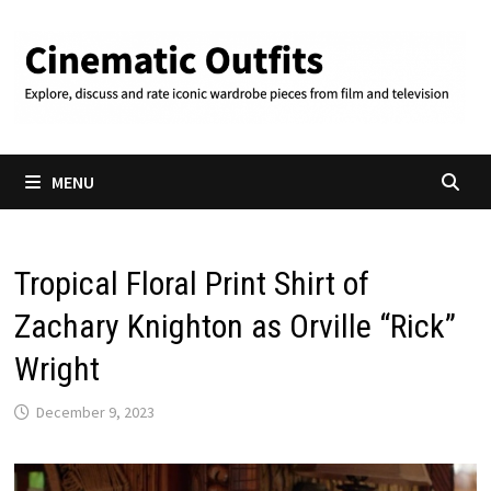
Skip
to
content
MENU
Tropical Floral Print Shirt of
Zachary Knighton as Orville “Rick”
Wright
December 9, 2023