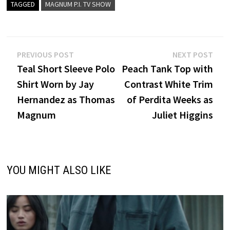
TAGGED
MAGNUM P.I. TV SHOW
Post
Previous
Nex
PREVIOUS POST
NEXT POST
post:
post
Teal Short Sleeve Polo
Peach Tank Top with
navigation
Shirt Worn by Jay
Contrast White Trim
Hernandez as Thomas
of Perdita Weeks as
Magnum
Juliet Higgins
YOU MIGHT ALSO LIKE