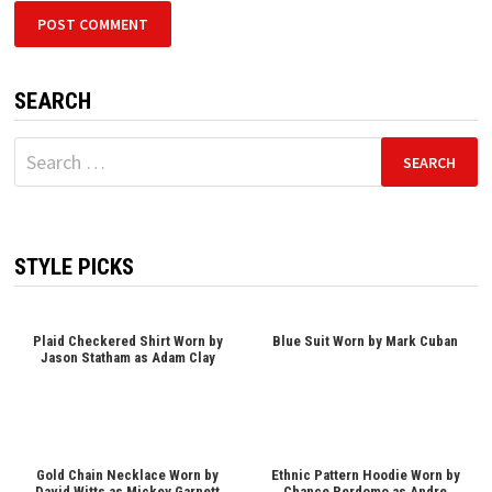
SEARCH
Search
for:
STYLE PICKS
Plaid Checkered Shirt Worn by
Blue Suit Worn by Mark Cuban
Jason Statham as Adam Clay
Gold Chain Necklace Worn by
Ethnic Pattern Hoodie Worn by
David Witts as Mickey Garnett
Chance Perdomo as Andre