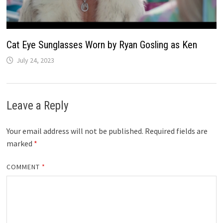
Cat Eye Sunglasses Worn by Ryan Gosling as Ken
July 24, 2023
Leave a Reply
Your email address will not be published.
Required fields are
marked
*
COMMENT
*