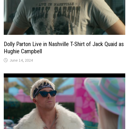
Dolly Parton Live in Nashville T-Shirt of Jack Quaid as
Hughie Campbell
June 14, 2024