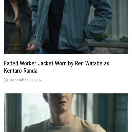
Faded Worker Jacket Worn by Ren Watabe as
Kentaro Randa
December 22, 2023