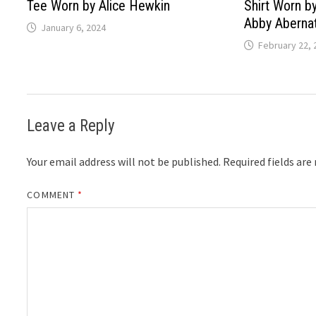
Tee Worn by Alice Hewkin
Shirt Worn by
Abby Aberna
January 6, 2024
February 22, 
Leave a Reply
Your email address will not be published.
Required fields ar
COMMENT
*