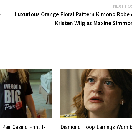
NEXT PO
e
Luxurious Orange Floral Pattern Kimono Robe 
Kristen Wiig as Maxine Simmo
g Pair Casino Print T-
Diamond Hoop Earrings Worn 