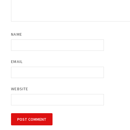
NAME
EMAIL
WEBSITE