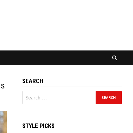
SEARCH
ns
Search
for:
STYLE PICKS