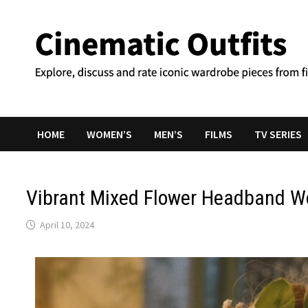
Skip
to
content
HOME
WOMEN’S
MEN’S
FILMS
TV SERIES
Vibrant Mixed Flower Headband W
April 10, 2024