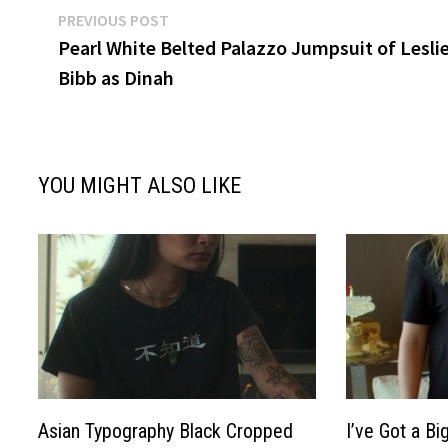
Post
Previous
PREVIOUS POST
post:
Pearl White Belted Palazzo Jumpsuit of Lesli
navigation
Bibb as Dinah
YOU MIGHT ALSO LIKE
Asian Typography Black Cropped
I’ve Got a Bi