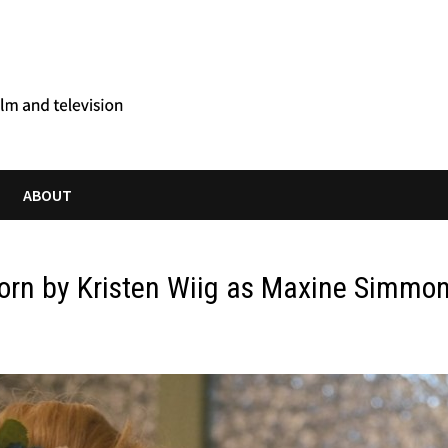
ABOUT
orn by Kristen Wiig as Maxine Simmo