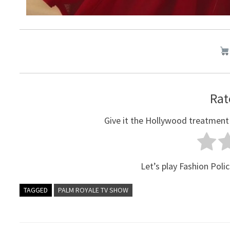
Rat
Give it the Hollywood treatment
Let’s play Fashion Polic
TAGGED
PALM ROYALE TV SHOW