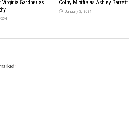
 Virginia Gardner as
Colby Minifie as Ashley Barrett
thy
January 3, 2024
2024
e marked
*