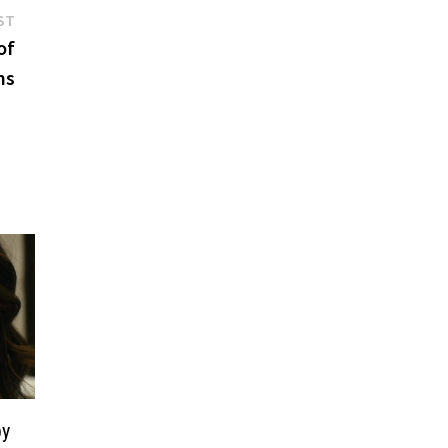
Next
ST
post:
of
ns
by