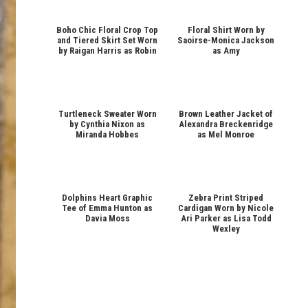
Boho Chic Floral Crop Top
Floral Shirt Worn by
and Tiered Skirt Set Worn
Saoirse-Monica Jackson
by Raigan Harris as Robin
as Amy
Turtleneck Sweater Worn
Brown Leather Jacket of
by Cynthia Nixon as
Alexandra Breckenridge
Miranda Hobbes
as Mel Monroe
Dolphins Heart Graphic
Zebra Print Striped
Tee of Emma Hunton as
Cardigan Worn by Nicole
Davia Moss
Ari Parker as Lisa Todd
Wexley