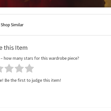
Shop Similar
e this Item
 – how many stars for this wardrobe piece?
e! Be the first to judge this item!