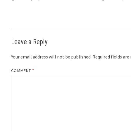
Leave a Reply
Your email address will not be published.
Required fields ar
COMMENT
*