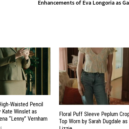
Enhancements of Eva Longoria as Ga
High-Waisted Pencil
y Kate Winslet as
Floral Puff Sleeve Peplum Cro
lena “Lenny” Vernham
Top Worn by Sarah Dugdale as
4
Lizzie