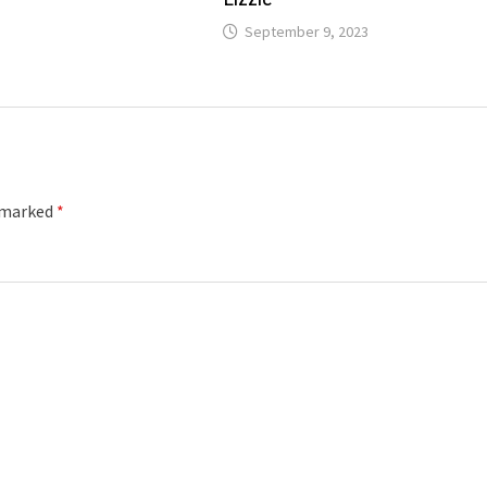
September 9, 2023
e marked
*