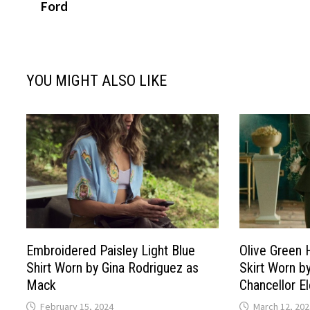
Ford
YOU MIGHT ALSO LIKE
Embroidered Paisley Light Blue
Olive Green 
Shirt Worn by Gina Rodriguez as
Skirt Worn b
Mack
Chancellor E
February 15, 2024
March 12, 202