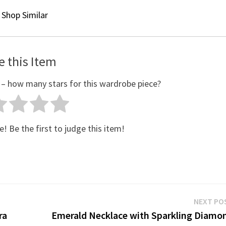
Shop Similar
e this Item
 – how many stars for this wardrobe piece?
e! Be the first to judge this item!
NEXT PO
ra
Emerald Necklace with Sparkling Diamo