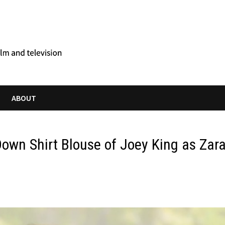
ABOUT
Down Shirt Blouse of Joey King as Zar