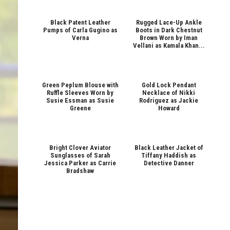
Black Patent Leather
Rugged Lace-Up Ankle
Pumps of Carla Gugino as
Boots in Dark Chestnut
Verna
Brown Worn by Iman
Vellani as Kamala Khan...
Green Peplum Blouse with
Gold Lock Pendant
Ruffle Sleeves Worn by
Necklace of Nikki
Susie Essman as Susie
Rodriguez as Jackie
Greene
Howard
Bright Clover Aviator
Black Leather Jacket of
Sunglasses of Sarah
Tiffany Haddish as
Jessica Parker as Carrie
Detective Danner
Bradshaw