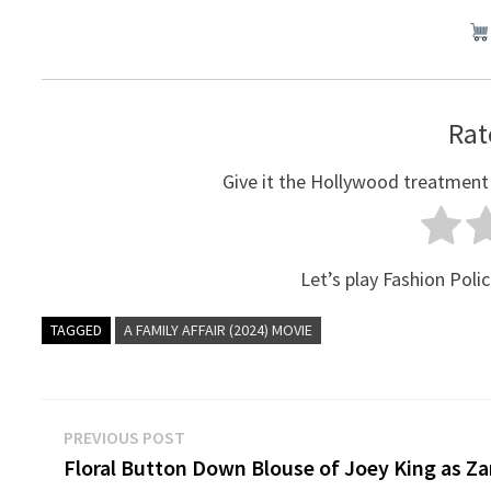
Rat
Give it the Hollywood treatment
Let’s play Fashion Polic
TAGGED
A FAMILY AFFAIR (2024) MOVIE
Post
Previous
PREVIOUS POST
post:
Floral Button Down Blouse of Joey King as Za
navigation