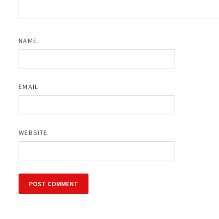
NAME
EMAIL
WEBSITE