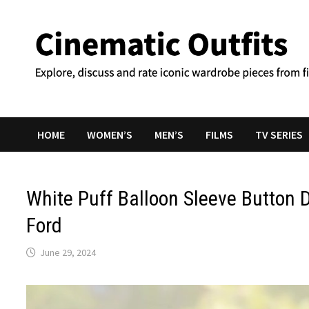
Skip
to
content
HOME
WOMEN’S
MEN’S
FILMS
TV SERIES
White Puff Balloon Sleeve Button 
Ford
June 29, 2024