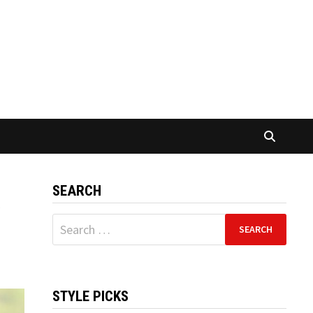
SEARCH
a
Search
for:
STYLE PICKS