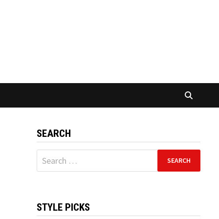
SEARCH
Search
for:
STYLE PICKS