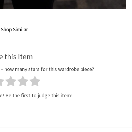
Shop Similar
e this Item
 – how many stars for this wardrobe piece?
e! Be the first to judge this item!