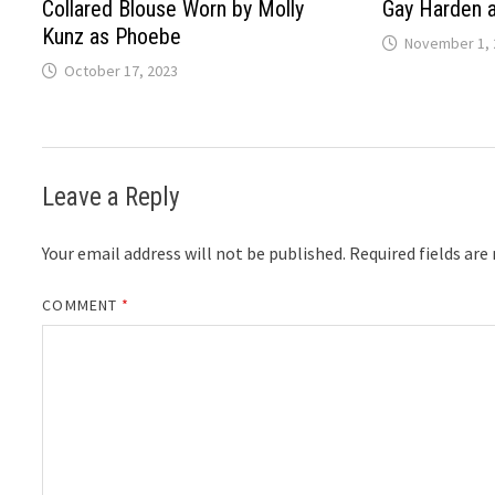
Collared Blouse Worn by Molly
Gay Harden 
Kunz as Phoebe
November 1, 
October 17, 2023
Leave a Reply
Your email address will not be published.
Required fields ar
COMMENT
*