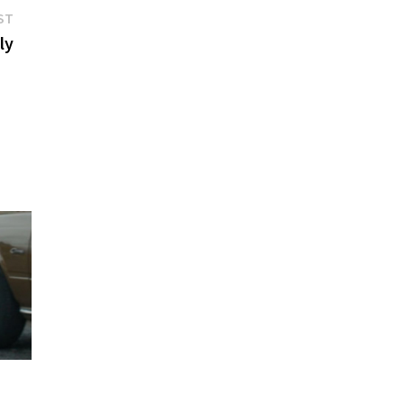
Next
ST
post:
ly