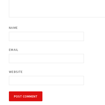
NAME
EMAIL
WEBSITE