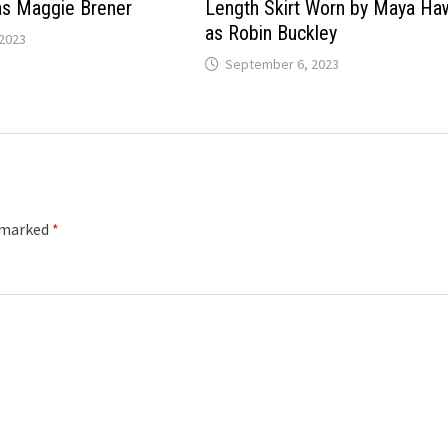
as Maggie Brener
Length Skirt Worn by Maya H
as Robin Buckley
2023
September 6, 2023
e marked
*