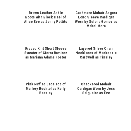
Brown Leather Ankle
Cashmere Mohair Angora
Boots with Block Heel of
Long Sleeve Cardigan
Alice Eve as Jenny Pettits
Worn by Selena Gomez as
Mabel Mora
Ribbed Knit Short Sleeve
Layered Silver Chain
Sweater of Cierra Ramirez
Necklaces of Mackenzie
as Mariana Adams Foster
Cardwell as Tinsley
Pink Ruffled Lace Top of
Checkered Mohair
Mallory Bechtel as Kelly
Cardigan Worn by Jess
Beasley
Salgueiro as Eve