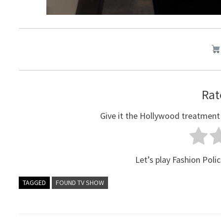
Rat
Give it the Hollywood treatment
Let’s play Fashion Polic
TAGGED
FOUND TV SHOW