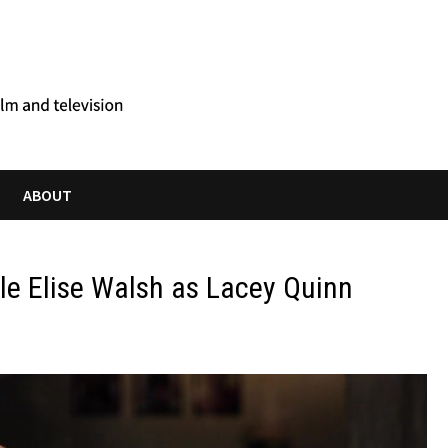
ABOUT
le Elise Walsh as Lacey Quinn