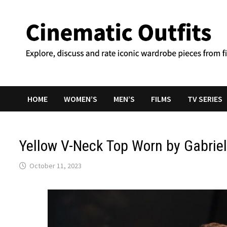
Skip
to
content
HOME
WOMEN’S
MEN’S
FILMS
TV SERIES
Yellow V-Neck Top Worn by Gabriel
October 11, 2023