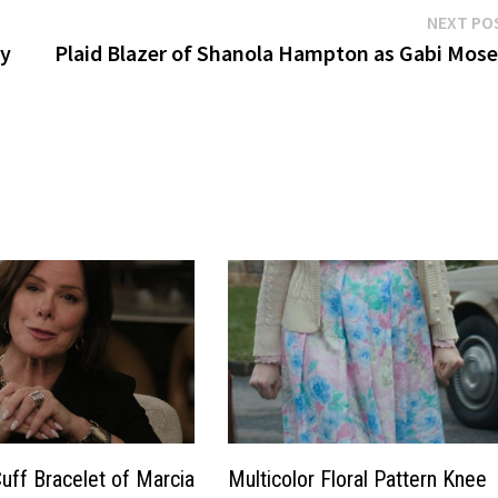
NEXT PO
by
Plaid Blazer of Shanola Hampton as Gabi Mose
Cuff Bracelet of Marcia
Multicolor Floral Pattern Knee