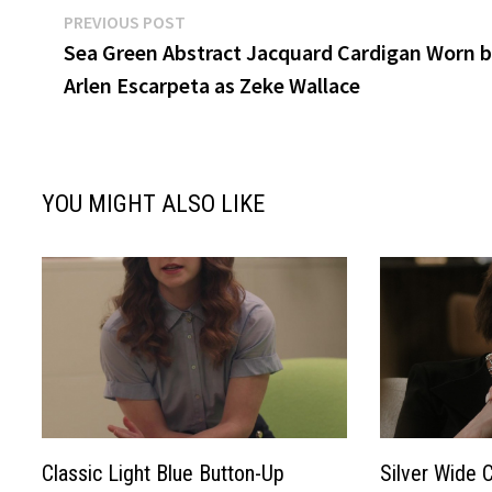
Post
Previous
PREVIOUS POST
post:
Sea Green Abstract Jacquard Cardigan Worn 
navigation
Arlen Escarpeta as Zeke Wallace
YOU MIGHT ALSO LIKE
Classic Light Blue Button-Up
Silver Wide 