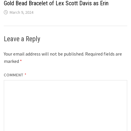
Gold Bead Bracelet of Lex Scott Davis as Erin
March 9, 2024
Leave a Reply
Your email address will not be published.
Required fields are
marked
*
COMMENT
*