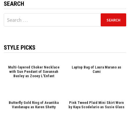
SEARCH
Search
for:
STYLE PICKS
Multi-layered Choker Necklace
Laptop Bag of Laura Marano as
with Sun Pendant of Savannah
Cami
Basley as Zooey L'Enfant
Butterfly Gold Ring of Avantika
Pink Tweed Plaid Mini Skirt Worn
Vandanapu as Karen Shetty
by Kaya Scodelario as Susie Glass