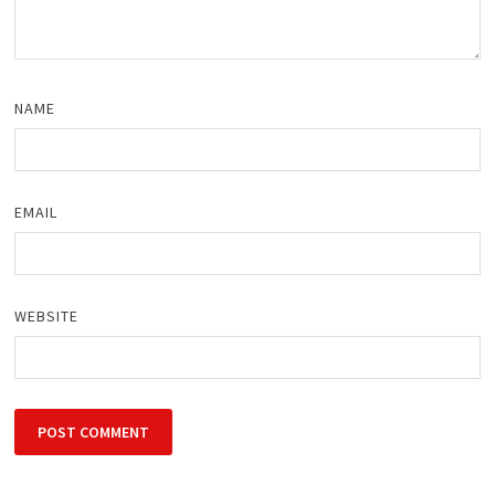
NAME
EMAIL
WEBSITE