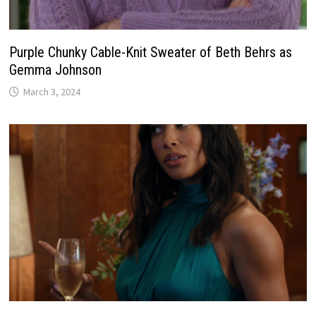
Purple Chunky Cable-Knit Sweater of Beth Behrs as
Gemma Johnson
March 3, 2024