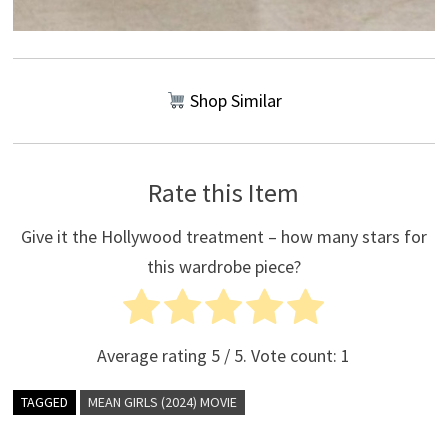
Shop Similar
Rate this Item
Give it the Hollywood treatment – how many stars for
this wardrobe piece?
Average rating
5
/ 5. Vote count:
1
TAGGED
MEAN GIRLS (2024) MOVIE