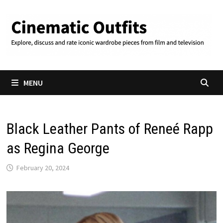
Skip
to
content
MENU
Black Leather Pants of Reneé Rapp
as Regina George
February 20, 2024