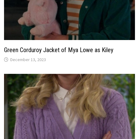
Green Corduroy Jacket of Mya Lowe as Kiley
December 13, 2023