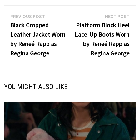
Post
Previous
Nex
PREVIOUS POST
NEXT POST
post:
post
Black Cropped
Platform Block Heel
navigation
Leather Jacket Worn
Lace-Up Boots Worn
by Reneé Rapp as
by Reneé Rapp as
Regina George
Regina George
YOU MIGHT ALSO LIKE