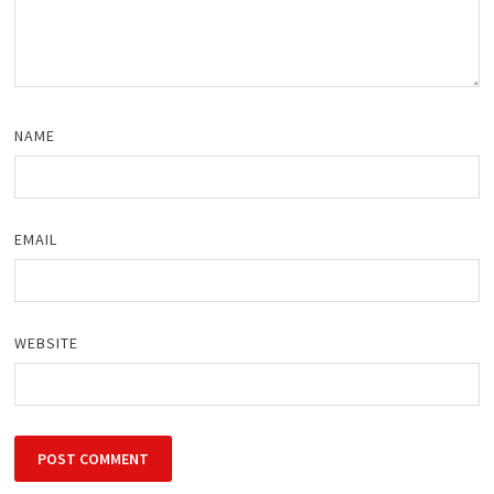
NAME
EMAIL
WEBSITE