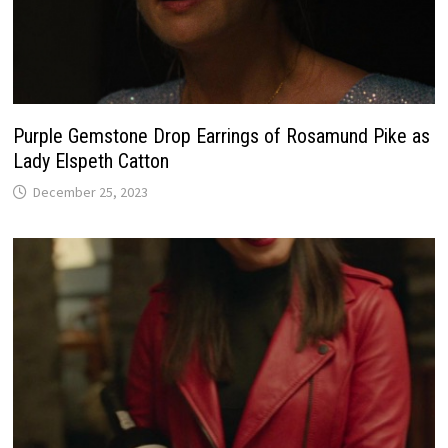
Purple Gemstone Drop Earrings of Rosamund Pike as
Lady Elspeth Catton
December 25, 2023