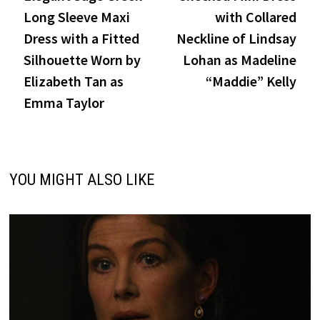
navigation
Long Sleeve Maxi
with Collared
Dress with a Fitted
Neckline of Lindsay
Silhouette Worn by
Lohan as Madeline
Elizabeth Tan as
“Maddie” Kelly
Emma Taylor
YOU MIGHT ALSO LIKE