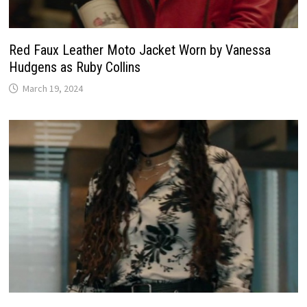
Red Faux Leather Moto Jacket Worn by Vanessa
Hudgens as Ruby Collins
March 19, 2024