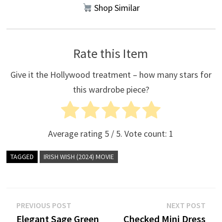
Shop Similar
Rate this Item
Give it the Hollywood treatment – how many stars for
this wardrobe piece?
Average rating
5
/ 5. Vote count:
1
TAGGED
IRISH WISH (2024) MOVIE
Post
Previous
Nex
PREVIOUS POST
NEXT POST
post:
post
Elegant Sage Green
Checked Mini Dress