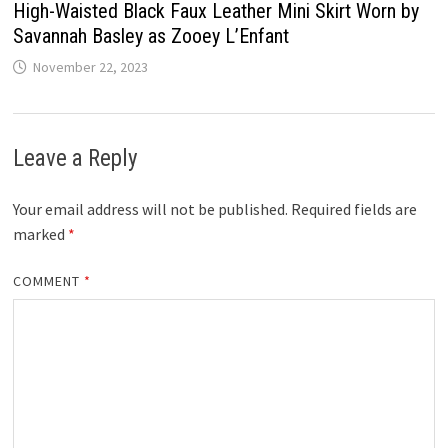
High-Waisted Black Faux Leather Mini Skirt Worn by
Savannah Basley as Zooey L’Enfant
November 22, 2023
Leave a Reply
Your email address will not be published.
Required fields are
marked
*
COMMENT
*