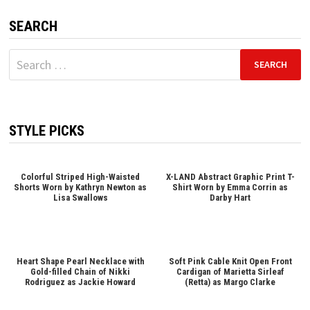
SEARCH
Search
for:
STYLE PICKS
Colorful Striped High-Waisted
X-LAND Abstract Graphic Print T-
Shorts Worn by Kathryn Newton as
Shirt Worn by Emma Corrin as
Lisa Swallows
Darby Hart
Heart Shape Pearl Necklace with
Soft Pink Cable Knit Open Front
Gold-filled Chain of Nikki
Cardigan of Marietta Sirleaf
Rodriguez as Jackie Howard
(Retta) as Margo Clarke