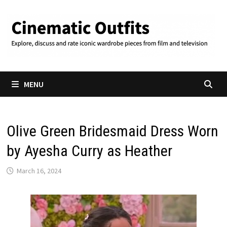
Skip
to
content
MENU
Olive Green Bridesmaid Dress Worn
by Ayesha Curry as Heather
March 16, 2024