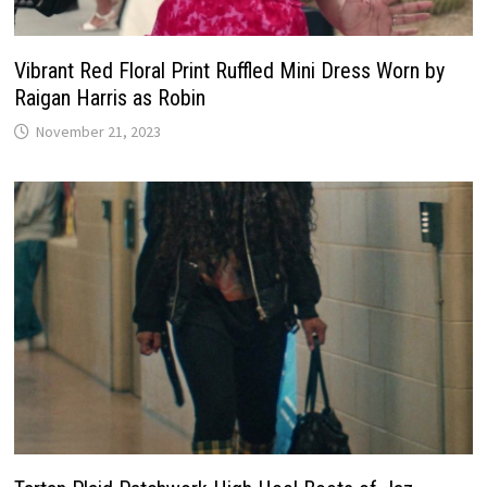
Vibrant Red Floral Print Ruffled Mini Dress Worn by
Raigan Harris as Robin
November 21, 2023