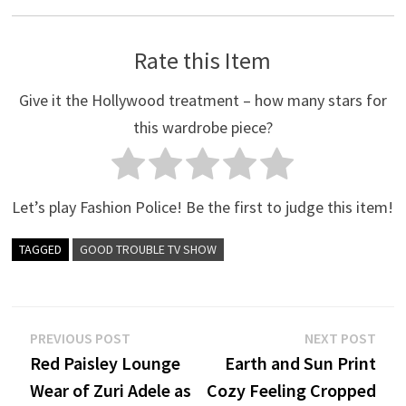
Rate this Item
Give it the Hollywood treatment – how many stars for
this wardrobe piece?
Let’s play Fashion Police! Be the first to judge this item!
TAGGED
GOOD TROUBLE TV SHOW
Post
Previous
Nex
PREVIOUS POST
NEXT POST
post:
post
Red Paisley Lounge
Earth and Sun Print
navigation
Wear of Zuri Adele as
Cozy Feeling Cropped