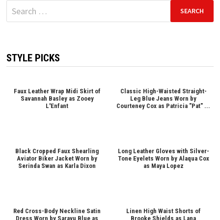
Search
for:
STYLE PICKS
Faux Leather Wrap Midi Skirt of
Classic High-Waisted Straight-
Savannah Basley as Zooey
Leg Blue Jeans Worn by
L'Enfant
Courteney Cox as Patricia "Pat" ...
Black Cropped Faux Shearling
Long Leather Gloves with Silver-
Aviator Biker Jacket Worn by
Tone Eyelets Worn by Alaqua Cox
Serinda Swan as Karla Dixon
as Maya Lopez
Red Cross-Body Neckline Satin
Linen High Waist Shorts of
Dress Worn by Sarayu Blue as
Brooke Shields as Lana