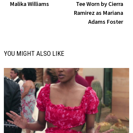
Malika Williams
Tee Worn by Cierra
Ramirez as Mariana
Adams Foster
YOU MIGHT ALSO LIKE