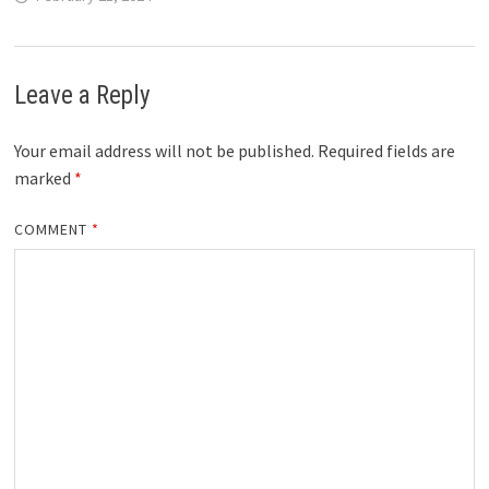
Leave a Reply
Your email address will not be published.
Required fields are
marked
*
COMMENT
*