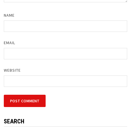
NAME
EMAIL
WEBSITE
SEARCH