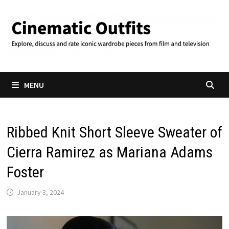
Skip
to
content
MENU
Ribbed Knit Short Sleeve Sweater of
Cierra Ramirez as Mariana Adams
Foster
January 3, 2024