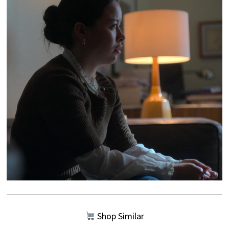
Shop Similar