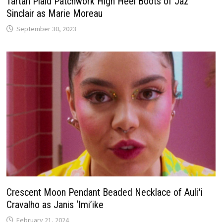
Tartan Plaid Patchwork High Heel Boots of Jaz
Sinclair as Marie Moreau
September 30, 2023
Crescent Moon Pendant Beaded Necklace of Auliʻi
Cravalho as Janis ‘Imi’ike
February 21, 2024