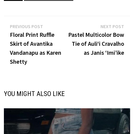
Post
Previous
Nex
PREVIOUS POST
NEXT POST
post:
post
Floral Print Ruffle
Pastel Multicolor Bow
navigation
Skirt of Avantika
Tie of Auliʻi Cravalho
Vandanapu as Karen
as Janis ‘Imi’ike
Shetty
YOU MIGHT ALSO LIKE