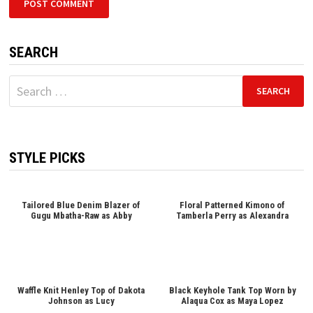
SEARCH
Search
for:
STYLE PICKS
Tailored Blue Denim Blazer of
Floral Patterned Kimono of
Gugu Mbatha-Raw as Abby
Tamberla Perry as Alexandra
Waffle Knit Henley Top of Dakota
Black Keyhole Tank Top Worn by
Johnson as Lucy
Alaqua Cox as Maya Lopez