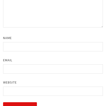
NAME
EMAIL
WEBSITE