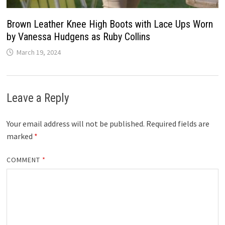
Brown Leather Knee High Boots with Lace Ups Worn
by Vanessa Hudgens as Ruby Collins
March 19, 2024
Leave a Reply
Your email address will not be published.
Required fields are
marked
*
COMMENT
*