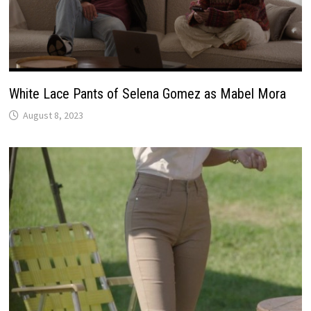
White Lace Pants of Selena Gomez as Mabel Mora
August 8, 2023