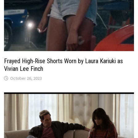
Frayed High-Rise Shorts Worn by Laura Kariuki as
Vivian Lee Finch
October 26, 2023