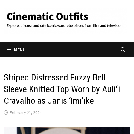
Skip
to
content
MENU
Striped Distressed Fuzzy Bell
Sleeve Knitted Top Worn by Auliʻi
Cravalho as Janis ‘Imi’ike
February 21, 2024