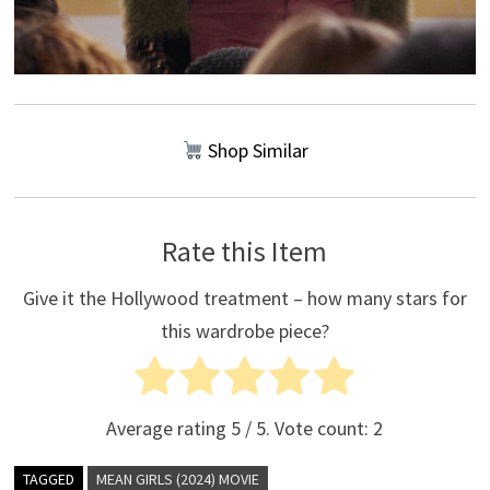
Shop Similar
Rate this Item
Give it the Hollywood treatment – how many stars for
this wardrobe piece?
Average rating
5
/ 5. Vote count:
2
TAGGED
MEAN GIRLS (2024) MOVIE