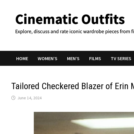
Skip
to
content
HOME
WOMEN’S
MEN’S
FILMS
TV SERIES
Tailored Checkered Blazer of Erin 
June 14, 2024