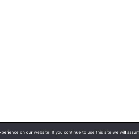
and
Bam
.
erience on our website. If you continue to use this site we will assum