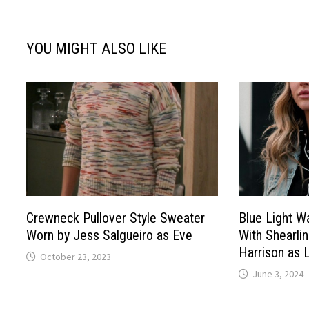
YOU MIGHT ALSO LIKE
Crewneck Pullover Style Sweater
Blue Light 
Worn by Jess Salgueiro as Eve
With Shearlin
Harrison as 
October 23, 2023
June 3, 2024