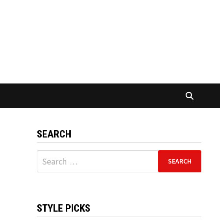
SEARCH
Search
for:
STYLE PICKS