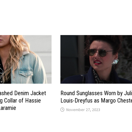
Washed Denim Jacket
Round Sunglasses Worn by Jul
g Collar of Hassie
Louis-Dreyfus as Margo Chest
Laramie
November 27, 2023