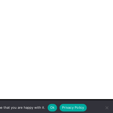
e that you are happy with it.
Ok
Privacy Policy