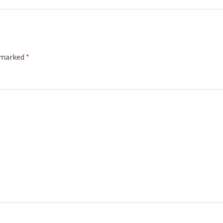
e marked
*