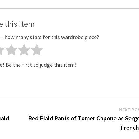
e this Item
 – how many stars for this wardrobe piece?
e! Be the first to judge this item!
NEXT PO
uaid
Red Plaid Pants of Tomer Capone as Serge
French