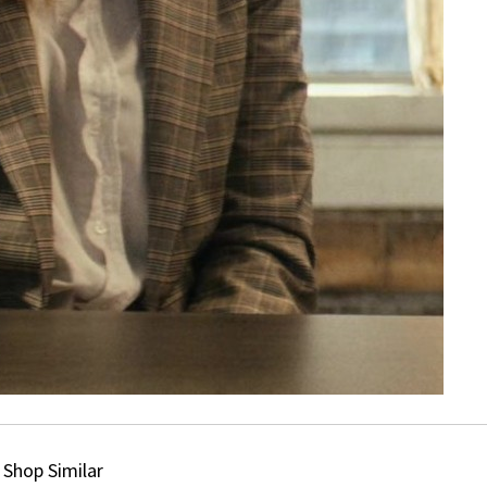
Shop Similar