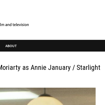
ABOUT
Moriarty as Annie January / Starlight