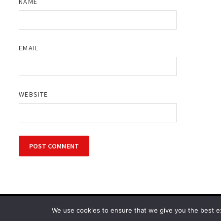
NAME
EMAIL
WEBSITE
Copyright © 2026
Cinematic Outfits
. Powered by
WordPress
We use cookies to ensure that we give you the best exp