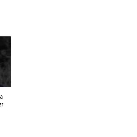
ia
er