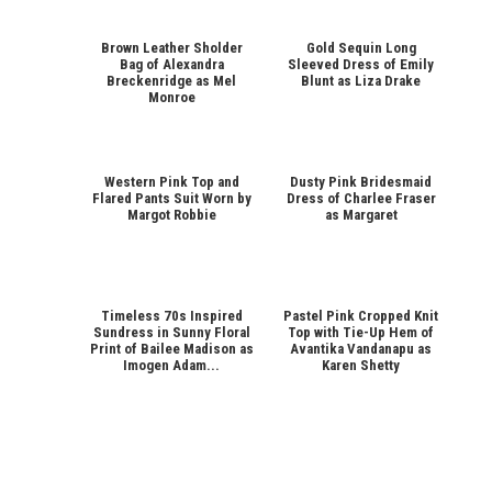
Brown Leather Sholder
Gold Sequin Long
Bag of Alexandra
Sleeved Dress of Emily
Breckenridge as Mel
Blunt as Liza Drake
Monroe
Western Pink Top and
Dusty Pink Bridesmaid
Flared Pants Suit Worn by
Dress of Charlee Fraser
Margot Robbie
as Margaret
Timeless 70s Inspired
Pastel Pink Cropped Knit
Sundress in Sunny Floral
Top with Tie-Up Hem of
Print of Bailee Madison as
Avantika Vandanapu as
Imogen Adam...
Karen Shetty