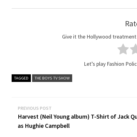
Rat
Give it the Hollywood treatment
Let’s play Fashion Polic
TAGGED
THE BOYS TV SHOW
Post
Previous
PREVIOUS POST
post:
Harvest (Neil Young album) T-Shirt of Jack Q
navigation
as Hughie Campbell