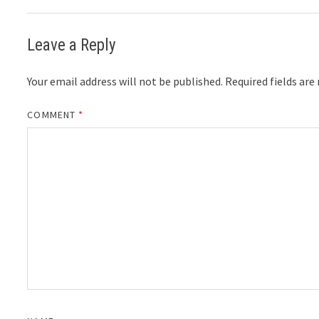
Leave a Reply
Your email address will not be published.
Required fields ar
COMMENT
*