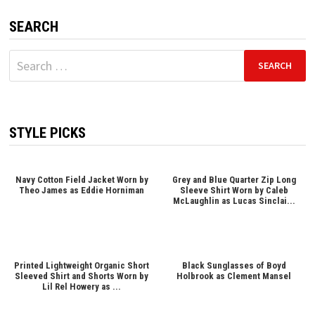
SEARCH
Search
for:
STYLE PICKS
Navy Cotton Field Jacket Worn by
Grey and Blue Quarter Zip Long
Theo James as Eddie Horniman
Sleeve Shirt Worn by Caleb
McLaughlin as Lucas Sinclai...
Printed Lightweight Organic Short
Black Sunglasses of Boyd
Sleeved Shirt and Shorts Worn by
Holbrook as Clement Mansel
Lil Rel Howery as ...