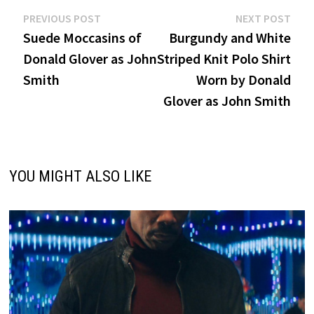
Post
Previous
Nex
PREVIOUS POST
NEXT POST
post:
post
Suede Moccasins of
Burgundy and White
navigation
Donald Glover as John
Striped Knit Polo Shirt
Smith
Worn by Donald
Glover as John Smith
YOU MIGHT ALSO LIKE