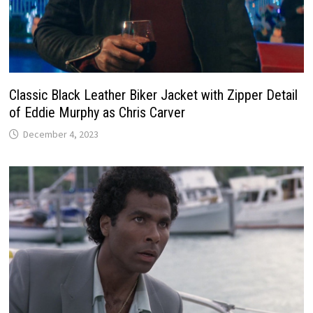
Classic Black Leather Biker Jacket with Zipper Detail
of Eddie Murphy as Chris Carver
December 4, 2023