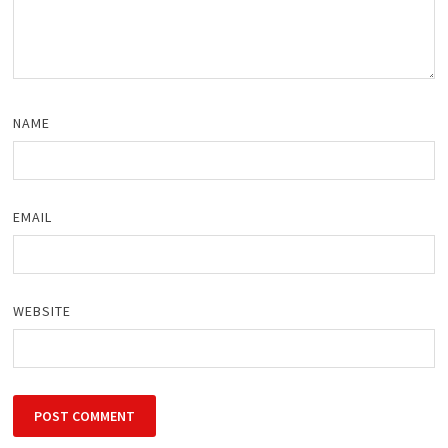
NAME
EMAIL
WEBSITE