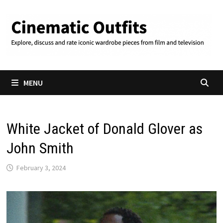
Skip
to
content
MENU
White Jacket of Donald Glover as
John Smith
February 3, 2024