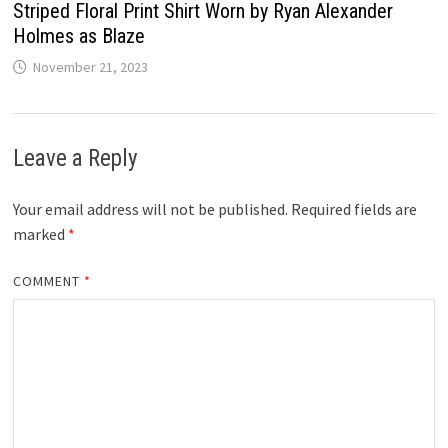
Striped Floral Print Shirt Worn by Ryan Alexander
Holmes as Blaze
November 21, 2023
Leave a Reply
Your email address will not be published.
Required fields are
marked
*
COMMENT
*