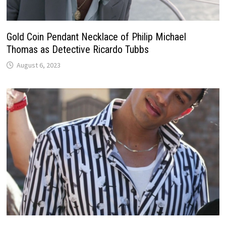
Gold Coin Pendant Necklace of Philip Michael
Thomas as Detective Ricardo Tubbs
August 6, 2023