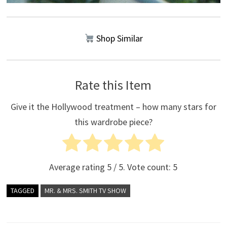
Shop Similar
Rate this Item
Give it the Hollywood treatment – how many stars for
this wardrobe piece?
Average rating
5
/ 5. Vote count:
5
TAGGED
MR. & MRS. SMITH TV SHOW